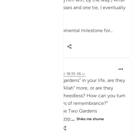
about fifteen straight losses and one tie, I eventually
won a game.
Apparently, one developmental milestone for...
Shiko me shume
24
3
225
Cloudy studies
22 weeks ago
·
Referencimi
ajeti 18:35-36
"When you look at the “gardens” in your life, are they
making you say “Masha’Allah” more, or are they
making you quietly feel heedless? How can you turn
them back into pathways of remembrance?"
🕯️Day 3: The Man with the Two Gardens
https://quran.com/learning-...
Shiko me shume
3
0
34