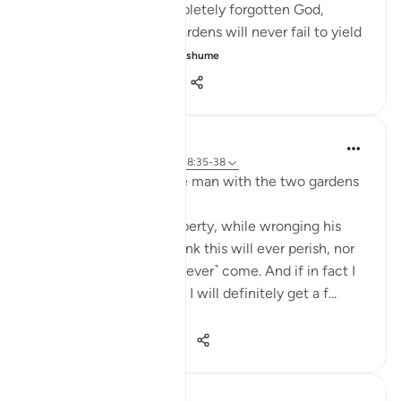
ungrateful. He has completely forgotten God,
thinking that the two gardens will never fail to yield
their produce. ...
Shiko me shume
0
0
360
J Yousef
3 years ago
·
Referencimi
ajeti 18:35-38
Some reflections on the man with the two gardens
'And he entered his property, while wronging his
soul, saying, 'I do not think this will ever perish, nor
do I think the Hour will ˹ever˺ come. And if in fact I
am returned to my Lord, I will definitely get a f...
Shiko me shume
28
3
222
J Yousef