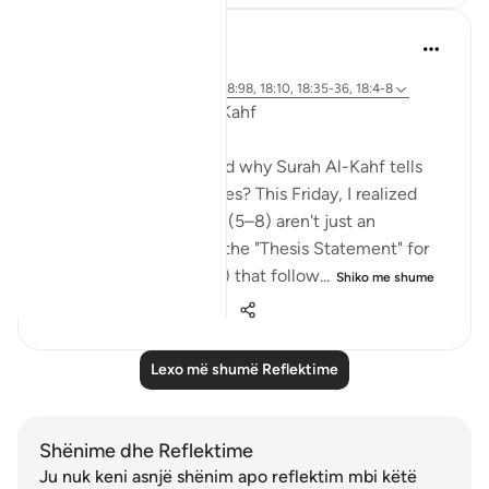
Deen Unraveled
31 weeks ago
·
Referencimi
ajeti 12:76, 18:40, 18:98, 18:10, 18:35-36, 18:4-8
The "DNA" of Surah Al-Kahf
Have you ever wondered why Surah Al-Kahf tells
these specific four stories? This Friday, I realized
that the opening verses (5–8) aren't just an
introduction—they are the "Thesis Statement" for
every trial (case studies) that follow...
Shiko me shume
20
2
736
Lexo më shumë Reflektime
Shënime dhe Reflektime
Ju nuk keni asnjë shënim apo reflektim mbi këtë