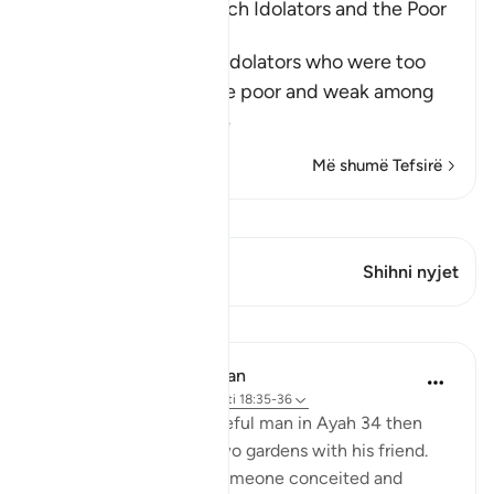
The Example of the Rich Idolators and the Poor
Muslims
After mentioning the idolators who were too
arrogant to sit with the poor and weak among
Muslims
…
Lexo më shumë
Më shumë Tefsirë
Shiko Kiraatin
Ky varg ka 1 Kryqëzime
Shihni nyjet
Mësime
In the Shade of the Quran
32 weeks ago
·
Referencimi
ajeti 18:35-36
The ungrateful and prideful man in Ayah 34 then
walks into one of the two gardens with his friend.
His attitude is that of someone conceited and