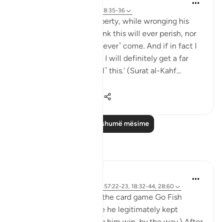
5 years ago
·
Referencimi
ajeti 18:35-36
'And he entered his property, while wronging his
soul, saying, 'I do not think this will ever perish, nor
do I think the Hour will ˹ever˺ come. And if in fact I
am returned to my Lord, I will definitely get a far
better outcome than ˹all˺ this.' (Surat al-Kahf...
Shiko me shume
8
0
165
Lexo më shumë mësime
Reflektime
Khalisa M.
8 weeks ago
·
Referencimi
ajeti 57:22-23, 18:32-44, 28:60
My son and I often play the card game Go Fish
together, and for a while he legitimately kept
winning. (I wasn’t letting him win, by the way.) After