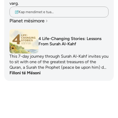
varg.
Kap mendimet e tua…
Planet mësimore
4 Life-Changing Stories: Lessons
From Surah Al-Kahf
This 7-day journey through Surah Al-Kahf invites you
to sit with one of the greatest treasures of the
Quran, a Surah the Prophet (peace be upon him) d…
Filloni të Mësoni