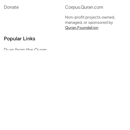
Donate
Corpus.Quran.com
Non-profit projects owned,
managed, or sponsored by
Quran.Foundation
Popular Links
Duas from the Quran
Quran Verse of the Day
Ayatul Kursi
Yaseen
Al Mulk
Ar-Rahman
Al Waqi'ah
Al Kahf
Al Muzzammil