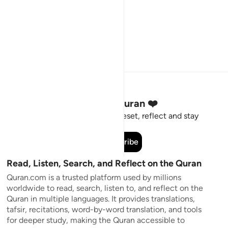
Stay Connected to the Quran ❤️
Short meaningful reminders to reset, reflect and stay
connected to the Quran.
Subscribe
Read, Listen, Search, and Reflect on the Quran
Quran.com is a trusted platform used by millions
worldwide to read, search, listen to, and reflect on the
Quran in multiple languages. It provides translations,
tafsir, recitations, word-by-word translation, and tools
for deeper study, making the Quran accessible to