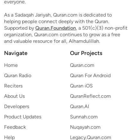
everyone.
As a Sadaqah Jariyah, Quran.com is dedicated to
helping people connect deeply with the Quran.
Supported by
Quran.Foundation
, a 501(c)(3) non-profit
organization, Quran.com continues to grow as a free
and valuable resource for all, Alhamdulillah.
Navigate
Our Projects
Home
Quran.com
Quran Radio
Quran For Android
Reciters
Quran iOS
About Us
QuranReflect.com
Developers
Quran.AI
Product Updates
Sunnah.com
Feedback
Nuqayah.com
Help
Legacy.Quran.com