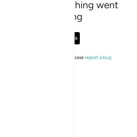
Sorry, something went
wrong
Go Back
If the issue persists, please
report a bug