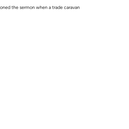
oned the sermon when a trade caravan