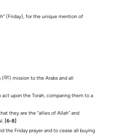
h" (Friday), for the unique mention of
all
o act upon the Torah, comparing them to a
at they are the “allies of Allah” and
ul.
[6-8]
 the Friday prayer and to cease all buying