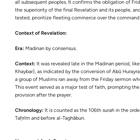
all subsequent peoples. It confirms the obligation of Fr
Portu
the superiority of the final Revelation and its people,
русск
tested, prioritize fleeting commerce over the command 
Shqip
Context of Revelation:
ภาษา
Era:
Madinan by consensus.
Türkç
Context:
It was revealed late in the Madinan period, lik
اردو
Khaybar), as indicated by the conversion of Abū Hurayr
简体
a group of Muslims ran away from the Friday sermon whe
This event served as a major test of faith, prompting the
Melay
provision after the prayer.
Españ
Chronology:
It is counted as the 106th surah in the order
Kiswah
Taḥrīm and before al-Taghābun.
Tiếng 