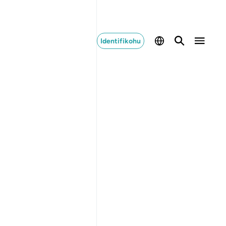
Identifikohu