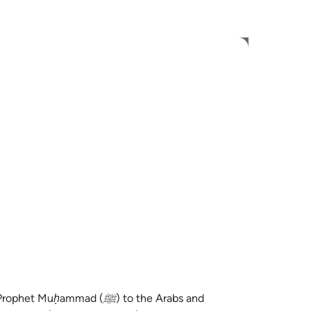
 Gjuhën
Identifikohu
h
ی
is
esia
no
ammad (ﷺ) to the Arabs and