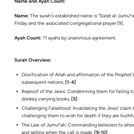
Name and Ayah Count:
Name:
The surah's established name is "Sūrat al-Jumuʿa
Friday and the associated congregational prayer [9].
Ayah Count:
11 ayahs by unanimous agreement.
Surah Overview:
Glorification of Allah and affirmation of the Prophet's (ﷺ) mission to the Arabs and 
subsequent nations.
[1-4]
Reproof of the Jews: Condemning them for failing t
donkey carrying books.
[5]
Challenging Falsehood: Invalidating the Jews’ claim th
challenging them to wish for death if they are truthf
The Law of Jumuʿah: Commanding believers to attend
and selling when the call is made.
[9-10]