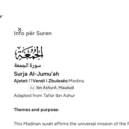
Zgjidh
Info për Suren
Englis
062
العربية
বাংলা
سورة الجمعة
Surja Al-Jumu'ah
فارس
Ajetet
:
11
Vendi i Zbulesës
:
Medina
França
Ibn Ashur
A. Maududi
Aa
Adapted from Tafsir Ibn Ashur
Indon
Themes and purpose:
Italia
Dutch
This Madinan surah affirms the universal mission of the Prophet Muḥ