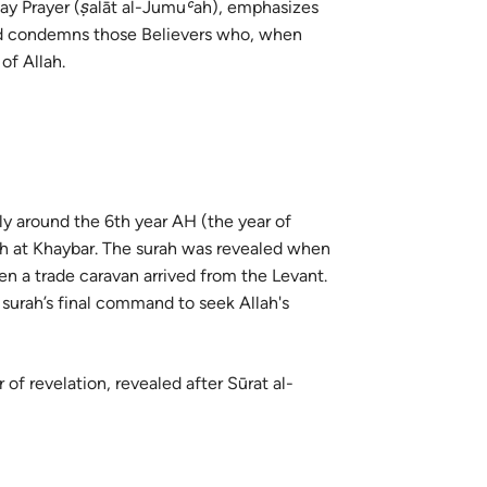
iday Prayer (ṣalāt al-Jumuʿah), emphasizes
guês
 and condemns those Believers who, when
ий
of Allah.
ไทย
e
ely around the 6th year AH (the year of
ah at Khaybar. The surah was revealed when
中文
n a trade caravan arrived from the Levant.
 surah’s final command to seek Allah's
u
ol
 of revelation, revealed after Sūrat al-
ili
Việt