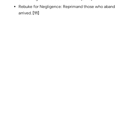
Rebuke for Negligence: Reprimand those who aband
arrived.
[11]