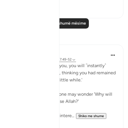
0
0
Lexo më shumë mësime
Reflektime
A Siddiqui
6 years ago
·
Referencimi
ajeti 17:49-52
'On the Day He will call you, you will ˹instantly˺
respond by praising Him, thinking you had remained
˹in the world˺ only for a little while.'
After reading this ayah, one may wonder 'Why will
the unbelievers also praise Allah?'
Imam Maududi gives an intere...
Shiko me shume
6
2