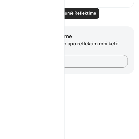
Lexo më shumë Reflektime
Shënime dhe Reflektime
Ju nuk keni asnjë shënim apo reflektim mbi këtë
varg.
Kap mendimet e tua…
Notes
placeholders
close