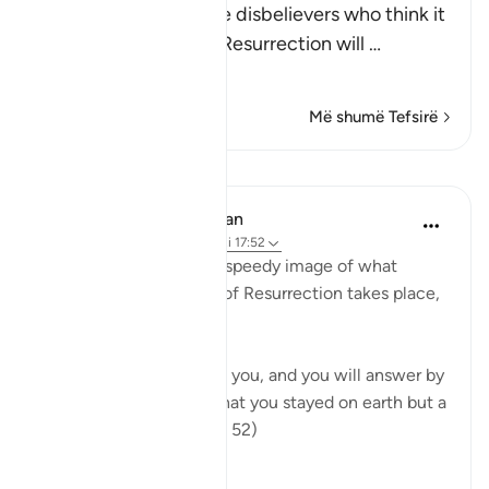
Allah tells us about the disbelievers who think it
very unlikely that the Resurrection will
…
Lexo më shumë
Më shumë Tefsirë
Mësime
In the Shade of the Quran
31 weeks ago
·
Referencimi
ajeti 17:52
The surah then paints a speedy image of what
happens when the Day of Resurrection takes place,
as it will indeed do:
"On that day He will call you, and you will answer by
praising Him, thinking that you stayed on earth but a
very short while." (Verse 52)
The...
Shiko me shume