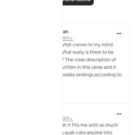
Reflektime
Omodara Jellilah Adediran
2 years ago
·
Referencimi
ajeti 22:5
'Humble beginnings' is what comes to my mind
when I read this verse. What really is there to be
proud or arrogant about? The clear description of
how I came to be is all written in this verse and it
also ends with all the possible endings according to
Allah's ...
Shiko me shume
19
5
Muslimah Studies
4 years ago
·
Referencimi
ajeti 22:5
Whenever I read this ayah it fills me with so much
awe and inspiration. This ayah calls anyone into