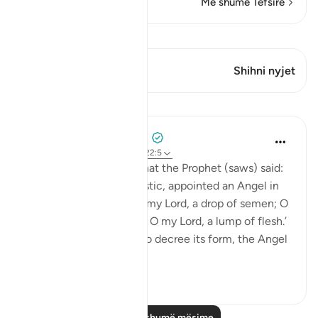
Më shumë Tefsirë
Shiko Kiraatin
Ky varg ka 1 Kryqëzime
Shihni nyjet
Mësime
Prophetic Commentary
8 years ago
·
Referencimi
ajeti 22:5
Anas b. Mâlik narrates that the Prophet (saws) said:
'Allah, Mighty and Majestic, appointed an Angel in
the womb who says: ‘O my Lord, a drop of semen; O
my Lord, a clinging clot; O my Lord, a lump of flesh.’
Then when He wishes to decree its form, the Angel
a...
Shiko me shume
1
1
Lexo më shumë mësime