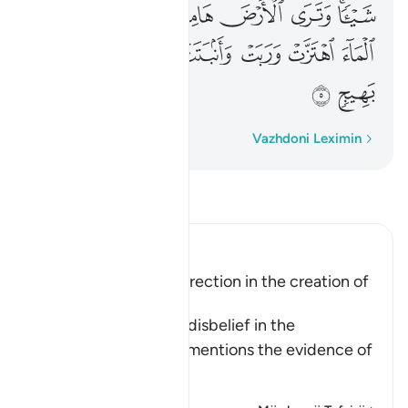
ﲻ
ﲺ
ﲹ
ﲸ
ﲷ
ﲶ
ﲴﲵ
ﳂ
ﳁ
ﳀ
ﲿ
ﲾ
ﲽ
ﲼ
ﳄ
ﳃ
Fjalë për fjalë
Vazhdoni Leximin
Lexo Tefsirin
Ibn Kathir (Abridged)
Evidence of the Resurrection in the creation of
Man and of Plants
When Allah speaks of disbelief in the
Resurrection, He also mentions the evidence of
…
Lexo më shumë