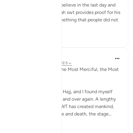
question who does not believe in the last day and
the resurrection and Allah swt provides proof for his
claims by laying out something that people did not
know...
Shiko me shume
5
1
Razia Zahra
4 years ago
·
Referencimi
ajeti 22:5
In the Name of Allaah, the Most Merciful, the Most
Compassionate,
I have come to Surah Al Hajj, and I found myself
repeating this ayah over and over again. A lengthy
ayah about how Allah SWT has created mankind,
the state of mankind, life and death, the stage...
Shiko me shume
9
0