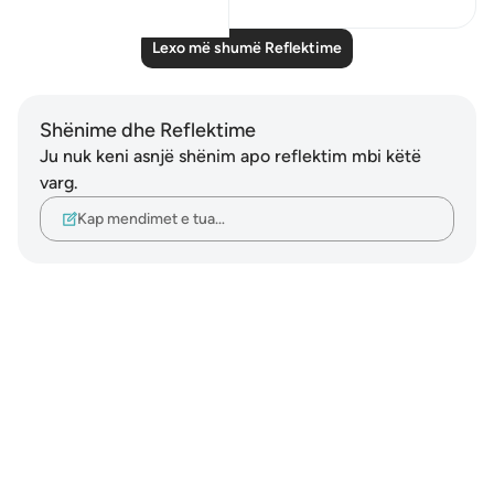
Lexo më shumë Reflektime
Shënime dhe Reflektime
Ju nuk keni asnjë shënim apo reflektim mbi këtë
varg.
Kap mendimet e tua…
Notes
placeholders
close