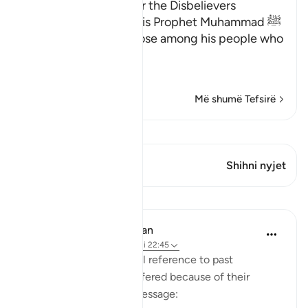
The Consequences for the Disbelievers
Here Allah consoles His Prophet Muhammad ﷺ
for the disbelief of those among his people who
opposed him.
وَإِن يُكَ
…
Lexo më shumë
Më shumë Tefsirë
Shiko Kiraatin
Ky varg ka 2 Kryqëzime
Shihni nyjet
Mësime
In the Shade of the Quran
31 weeks ago
·
Referencimi
ajeti 22:45
The surah adds a general reference to past
communities which suffered because of their
attitude to the divine message: