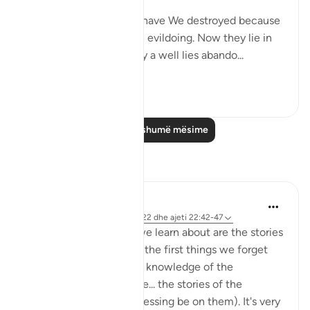
"How many a township have We destroyed because
it had been immersed in evildoing. Now they lie in
desolate ruin. How many a well lies abando...
Shiko me shume
0
0
Lexo më shumë mësime
Reflektime
Hana Alasry
7 years ago
·
Referencimi
surja 22 dhe ajeti 22:42-47
One of the first things we learn about are the stories
of Prophets. And one of the first things we forget
about as we grow in our knowledge of the
complexities of Islam are... the stories of the
prophets (may Allah's blessing be on them). It's very