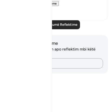
interesting...
Shiko me shume
3
0
Lexo më shumë Reflektime
Shënime dhe Reflektime
Ju nuk keni asnjë shënim apo reflektim mbi këtë
varg.
Kap mendimet e tua…