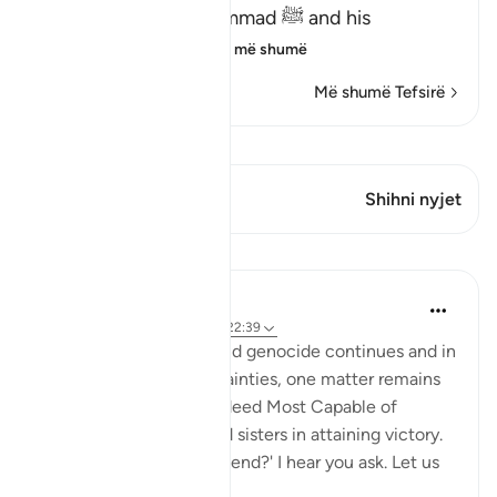
revealed about Muhammad ﷺ and his
Companions, wh
…
Lexo më shumë
Më shumë Tefsirë
Shiko Kiraatin
Ky varg ka 1 Kryqëzime
Shihni nyjet
Mësime
Hammad Fahim
2 years ago
·
Referencimi
ajeti 22:39
As the bombardment and genocide continues and in
the midst of the uncertainties, one matter remains
certain; that Allah is indeed Most Capable of
helping our brothers and sisters in attaining victory.
'How will this genocide end?' I hear you ask. Let us
be ce...
Shiko me shume