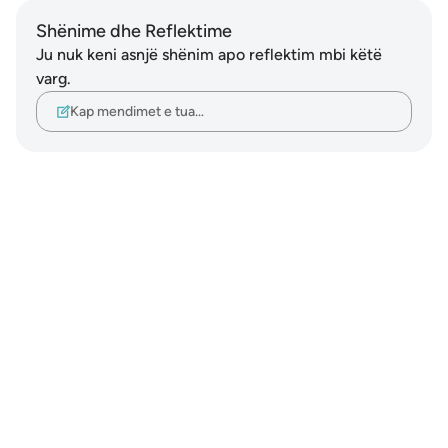
Shënime dhe Reflektime
Ju nuk keni asnjë shënim apo reflektim mbi këtë
varg.
Kap mendimet e tua…
Notes
placeholders
close