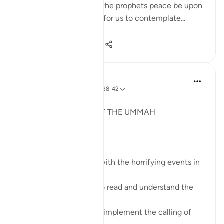
example, the stories of the prophets peace be upon
them all are mentioned for us to contemplate...
Shiko me shume
14
4
78
Syaari Ab Rahman
last year
·
Referencimi
ajeti 22:38-42
JUZ 17
A GLOBAL MEETING OF THE UMMAH
SubhanALLAH!
These verses resonate with the horrifying events in
Gaza right now.
Muslims leaders need to read and understand the
calling of this Surah.
Muslim leaders need to implement the calling of