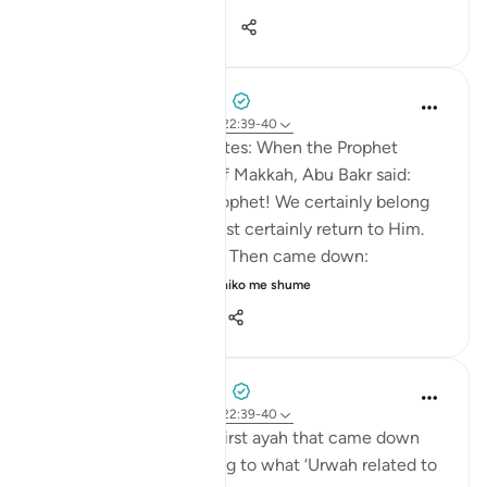
24
7
248
Prophetic Commentary
8 years ago
·
Referencimi
ajeti 22:39-40
Abdullah b. ‘Abbâs narrates: When the Prophet
(saws) was driven out of Makkah, Abu Bakr said:
'They drove out their Prophet! We certainly belong
to Allah, and we will most certainly return to Him.
They will indeed perish.' Then came down:
Permission [to fight]...
Shiko me shume
0
0
159
Prophetic Commentary
8 years ago
·
Referencimi
ajeti 22:39-40
Az-Zuhri narrates: The first ayah that came down
about fighting, according to what ‘Urwah related to