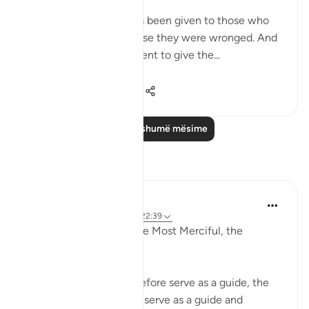
me from ‘ ishah, was:
Permission [to fight] has been given to those who
are being fought, because they were wronged. And
indeed, Allah is competent to give the...
Shiko me shume
3
2
747
Lexo më shumë mësime
Reflektime
Razia Zahra
2 years ago
·
Referencimi
ajeti 22:39
In the Name of Allah, the Most Merciful, the
Especially Merciful,
The stories of nations before serve as a guide, the
stories of steadfastness serve as a guide and