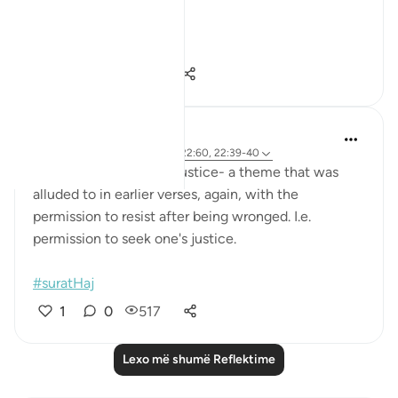
these verses.
Hajj ...
Shiko me shume
12
1
92
Hana Alasry
7 years ago
·
Referencimi
ajeti 22:60, 22:39-40
These verses describe justice- a theme that was
alluded to in earlier verses, again, with the
permission to resist after being wronged. I.e.
permission to seek one's justice.
#suratHaj
1
0
517
Lexo më shumë Reflektime