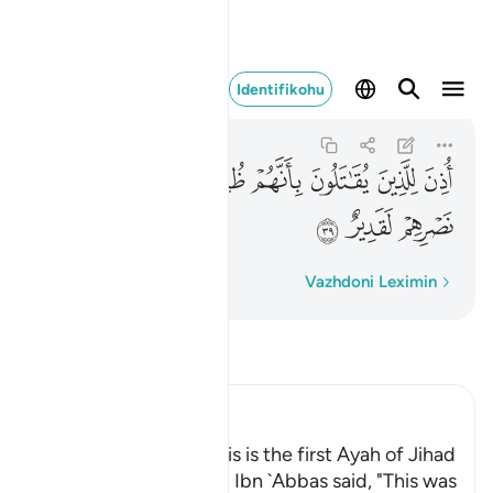
ه على نصرهم لقدير ٣٩
Identifikohu
Al-Hajj
22:39
22:39
ﱉ
ﱈ
ﱇ
ﱅﱆ
ﱄ
ﱃ
ﱂ
ﱁ
ﱌ
ﱋ
ﱊ
Fjalë për fjalë
Vazhdoni Leximin
Lexo Tefsirin
Ibn Kathir (Abridged)
Permission to fight; this is the first Ayah of Jihad
Al-`Awfi reported that Ibn `Abbas said, "This was