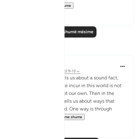
ignorance, ...
Shiko me shume
0
0
Lexo më shumë mësime
Reflektime
Hana Alasry
7 years ago
·
Referencimi
ajeti 22:9-13
In these verses, Allah tells us about a sound fact,
that any disgrace that we incur in this world is not
by anyone's doing except our own. Then in the
following verses, Allah tells us about ways that
disgrace can be incurned. One way is through
misrepresenting...
Shiko me shume
2
1