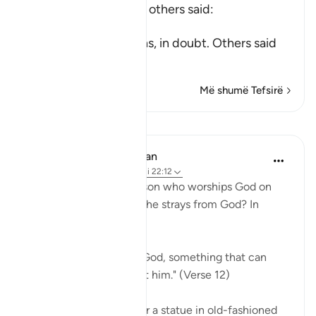
Mujahid, Qatadah and others said:
عَلَى حَرْفٍ
(upon the edge) means, in doubt. Others said
tha
…
Lexo më shumë
Më shumë Tefsirë
Mësime
In the Shade of the Quran
31 weeks ago
·
Referencimi
ajeti 22:12
So, where does the person who worships God on
the borderline go when he strays from God? In
simple terms:
"he invokes, instead of God, something that can
neither harm nor benefit him." (Verse 12)
He may invoke an idol or a statue in old-fashioned