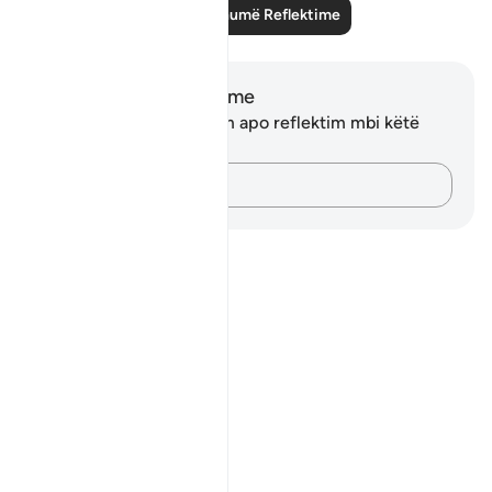
Lexo më shumë Reflektime
Shënime dhe Reflektime
Ju nuk keni asnjë shënim apo reflektim mbi këtë
varg.
Kap mendimet e tua…
Notes
placeholders
close