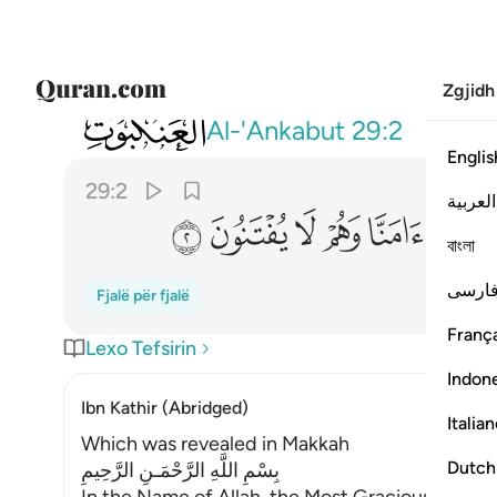
Zgjidh
029
اس ان يتركوا ان يقولوا امنا وهم لا يفتنون ٢
Al-'Ankabut
29:2
Englis
29:2
العربية
ﲝ
ﲜ
ﲛ
ﲚ
ﲙ
ﲘ
বাংলা
فارس
Fjalë për fjalë
França
Lexo Tefsirin
Indon
Ibn Kathir (Abridged)
Italia
Which was revealed in Makkah
Dutch
بِسْمِ اللَّهِ الرَّحْمَـنِ الرَّحِيمِ