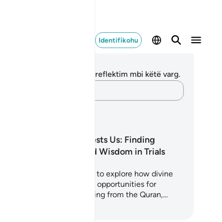
Identifikohu
ënime dhe Reflektime
 nuk keni asnjë shënim apo reflektim mbi këtë varg.
Kap mendimet e tua…
anet mësimore
Why Allah Tests Us: Finding
Strength and Wisdom in Trials
is 5-day journey invites you to explore how divine
sts are not punishments but opportunities for
rification and growth. Drawing from the Quran,…
loni të Mësoni