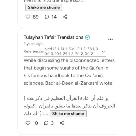
the milk into the espresso ...
Shiko me shume
89
14
Tulayhah Tafsir Translations
2 years ago
·
ajeti 12:1, 14:1, 50:1, 2:1-2, 38:1, 3
Referencimi
0:1-3, 10:1, 29:1-2, 7:1-2, 3:1-2
While discussing the disconnected letters
that begin some surahs of the Qur'an in
his famous handbook to the Qur'anic
sciences, Badr al-Deen al-Zarkashi wrote:
[ واعلم أن عادة القرآن العظيم في ذكر هذه
الحروف أن يذكر بعدها ما يتعلق بالقرآن ; كقوله
: ( الم ذلك ...
Shiko me shume
10
3