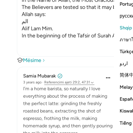
In the Name of Allah, the Most Gracious, the Mo
Portu
The Believers are tested so that it may be kno
Allah says:
русск
الم
Shqip
Alif Lam Mim.
In the beginning of the Tafsir of Surah Al-Baqa
ภาษา
Türkç
Mësime
اردو
简体
Samia Mubarak
3 years ago
·
Referencimi
ajeti 29:2, 47:31
Melay
I’m a home barista, so naturally I love
everything about the process of making
Españ
the perfect latte: grinding the freshly
Kiswah
roasted beans, extracting the shot of
espresso, frothing the milk, making
Tiếng 
homemade syrup, and then gently pouring