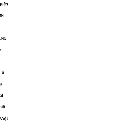
st Merciful.
guês
wn Who is Sincere and Who is Lying
ий
rah, we discussed t
…
Lexo më shumë
ไทย
Më shumë Tefsirë
e
Reflektime
中文
Dr Maryam Fayyaz
9 weeks ago
·
Referencimi
ajeti 2:155, 29:2
u
Bismillah.
ol
Sometimes you just can’t take it anymore.
ili
It can be a situation with your child, your
Việt
spouse, your job, or any other challenge