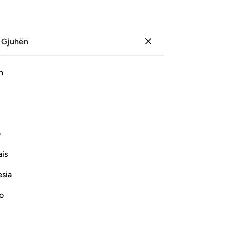
 Gjuhën
Identifikohu
Sh
h
Ju
ﲗ
ﲖ
ﲕ
ﲔ
ﲓ
Pl
ی
Vazhdoni Leximin
is
esia
Th
te
no
pu
Fil