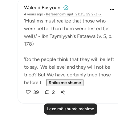
Waleed Basyouni
4 years ago
·
Referencimi
ajeti 21:35, 29:2-3
'Muslims must realize that those who
were better than them were tested (as
well).' - Ibn Taymiyyah's Fataawa (v. 5, p.
178)
'Do the people think that they will be left
to say, 'We believe' and they will not be
tried? But We have certainly tried those
before t...
Shiko me shume
39
2
Lexo më shumë mësime