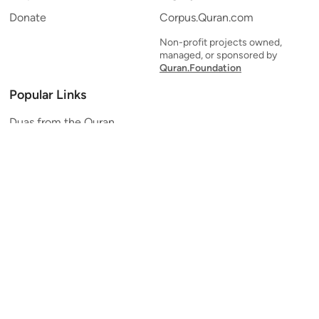
Donate
Corpus.Quran.com
Non-profit projects owned,
managed, or sponsored by
Quran.Foundation
Popular Links
Duas from the Quran
Quran Verse of the Day
Ayatul Kursi
Yaseen
Al Mulk
Ar-Rahman
Al Waqi'ah
Al Kahf
Al Muzzammil