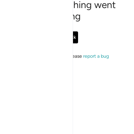
Sorry, something went
wrong
Go Back
If the issue persists, please
report a bug