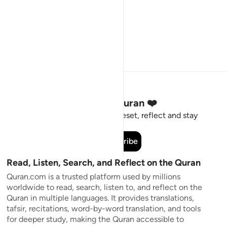
Stay Connected to the Quran ❤️
Short meaningful reminders to reset, reflect and stay
connected to the Quran.
Subscribe
Read, Listen, Search, and Reflect on the Quran
Quran.com is a trusted platform used by millions
worldwide to read, search, listen to, and reflect on the
Quran in multiple languages. It provides translations,
tafsir, recitations, word-by-word translation, and tools
for deeper study, making the Quran accessible to