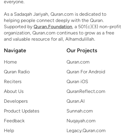
everyone.
As a Sadaqah Jariyah, Quran.com is dedicated to
helping people connect deeply with the Quran.
Supported by
Quran.Foundation
, a 501(c)(3) non-profit
organization, Quran.com continues to grow as a free
and valuable resource for all, Alhamdulillah.
Navigate
Our Projects
Home
Quran.com
Quran Radio
Quran For Android
Reciters
Quran iOS
About Us
QuranReflect.com
Developers
Quran.AI
Product Updates
Sunnah.com
Feedback
Nuqayah.com
Help
Legacy.Quran.com