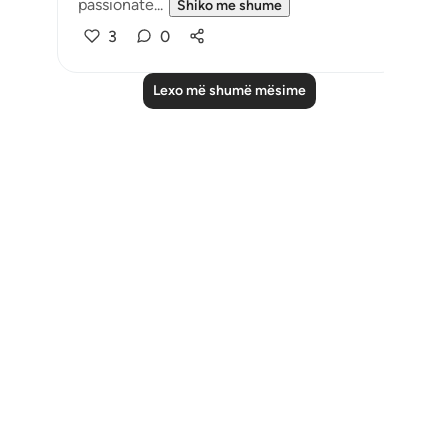
passionate...
Shiko me shume
3
0
Lexo më shumë mësime
Notes
placeholders
close