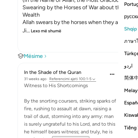
(In the Name of Allah, the Most Gracious, the M
Portu
Swearing by the Horses of War about the Ungra
Wealth
русск
Allah swears by the horses when they are made to
Shqip
Ji
…
Lexo më shumë
ภาษา
Türkç
Mësime
اردو
In the Shade of the Quran
简体
31 weeks ago
·
Referencimi
ajeti 100:1-5
Witness to His Shortcomings
Melay
By the snorting coursers, striking sparks of
Españ
fire, rushing to assault at dawn, raising a
Kiswah
trail of dust, storming into any army: man
is surely ungrateful to his Lord, and to this
Tiếng 
he himself bears witness; and truly, he is