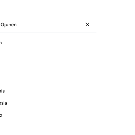
 Gjuhën
Identifikohu
Sh
h
Ju
ﲭ
ﲬ
ﲫ
ﲪ
ی
Vazhdoni Leximin
is
esia
no