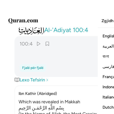
Zgjidh
100
فاثرن به نقعا ٤
Al-'Adiyat
100:4
Englis
100:4
العربية
বাংলা
فارس
Fjalë për fjalë
França
Lexo Tefsirin
Indon
Ibn Kathir (Abridged)
Italia
Which was revealed in Makkah
Dutch
بِسْمِ اللَّهِ الرَّحْمَـنِ الرَّحِيمِ