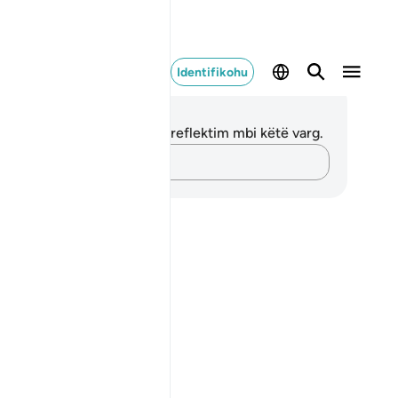
Identifikohu
ënime dhe Reflektime
 nuk keni asnjë shënim apo reflektim mbi këtë varg.
Kap mendimet e tua…