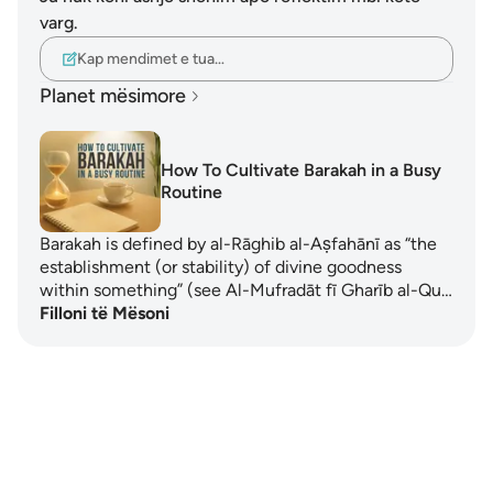
varg.
Kap mendimet e tua…
Planet mësimore
How To Cultivate Barakah in a Busy
Routine
Barakah is defined by al-Rāghib al-Aṣfahānī as “the
establishment (or stability) of divine goodness
within something” (see Al-Mufradāt fī Gharīb al-Qu…
Filloni të Mësoni