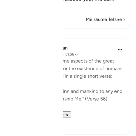
Lexo më shumë
Më shumë Tefsirë
Mësime
In the Shade of the Quran
31 weeks ago
·
Referencimi
ajeti 51:56
Here, we understand some aspects of the great
truth, a clear objective for the existence of humans
and jinn on earth, stated in a single short verse:
"I have not created the jinn and mankind to any end
other than they may worship Me." (Verse 56)
This truth i...
Shiko me shume
0
0