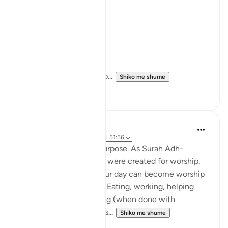
-seeking knowledge
-showing kindness
-acting with justice
-reflecting on creation.
The verse defines life’s p...
Shiko me shume
6
2
Wyatt Price
31 weeks ago
·
Referencimi
ajeti 51:56
"And the foundation? Purpose. As Surah Adh-
Dhariyat reminds us, we were created for worship.
Meaning every part of our day can become worship
with the right intention. Eating, working, helping
family, and even sleeping (when done with
sincerity) are counted as...
Shiko me shume