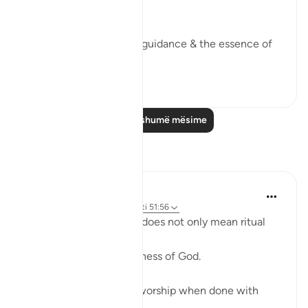
worship Me'.
This aayah is the key to guidance & the essence of
steadfastness.
28
6
Lexo më shumë mësime
Reflektime
ekaterina myachina
22 weeks ago
·
Referencimi
ajeti 51:56
Here worship (ʿibādah) does not only mean ritual
prayer.
It means living in awareness of God.
Every act can become worship when done with
sincerity: