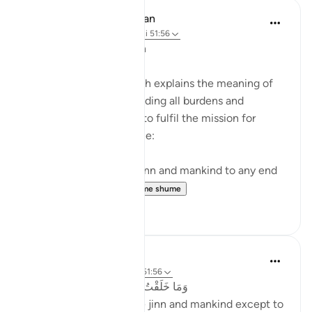
In the Shade of the Quran
31 weeks ago
·
Referencimi
ajeti 51:56
The Purpose of Creation
The last note in the surah explains the meaning of
fleeing to God and shedding all burdens and
encumbrances in order to fulfil the mission for
which He created people:
I have not created the jinn and mankind to any end
other than they...
Shiko me shume
0
0
Abu Bakr Zoud
3 years ago
·
Referencimi
ajeti 51:56
وَمَا خَلَقْتُ ٱلْجِنَّ وَٱلْإِنسَ إِلَّا لِيَعْبُدُونِ
'And I did not create the jinn and mankind except to