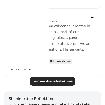
17
1
Eilham Bacar
2 years ago
·
Referencimi
ajeti 51:56
Indeed, the essence of our existence is rooted in
servanthood to Allah – the hallmark of our
existence. Before assuming roles as parents,
siblings, children, leaders, or professionals, we are
first and foremost His creations, His servants.
What do we mean by...
Shiko me shume
11
2
Lexo më shumë Reflektime
Shënime dhe Reflektime
Ju nuk keni asnjë shënim apo reflektim mbi këtë