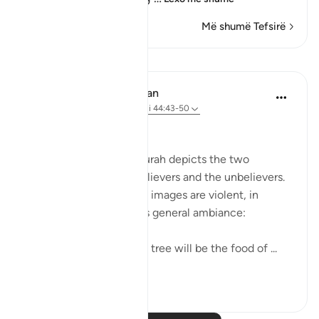
Më shumë Tefsirë
Mësime
In the Shade of the Quran
31 weeks ago
·
Referencimi
ajeti 44:43-50
Two Different Fates
The final scene in the surah depicts the two
different ends of the believers and the unbelievers.
Again, the scene and its images are violent, in
keeping with the surah's general ambiance:
The fruit of the Zaqqum tree will be the food of ...
Shiko me shume
0
0