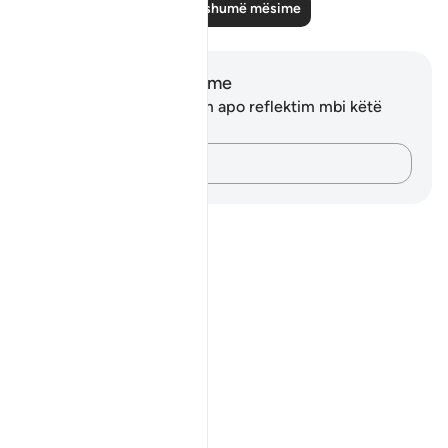
Lexo më shumë mësime
Shënime dhe Reflektime
Ju nuk keni asnjë shënim apo reflektim mbi këtë
varg.
Kap mendimet e tua…
Notes
placeholders
close