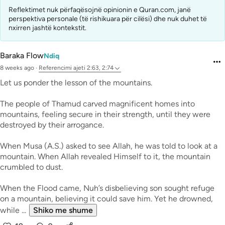
Reflektimet nuk përfaqësojnë opinionin e Quran.com, janë
perspektiva personale (të rishikuara për cilësi) dhe nuk duhet të
nxirren jashtë kontekstit.
Baraka Flow
Ndiq
8 weeks ago
·
Referencimi
ajeti 2:63, 2:74
Let us ponder the lesson of the mountains.
The people of Thamud carved magnificent homes into
mountains, feeling secure in their strength, until they were
destroyed by their arrogance.
When Musa (A.S.) asked to see Allah, he was told to look at a
mountain. When Allah revealed Himself to it, the mountain
crumbled to dust.
When the Flood came, Nuh’s disbelieving son sought refuge
on a mountain, believing it could save him. Yet he drowned,
while ...
Shiko me shume