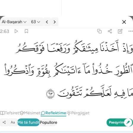
Reflektime: Al-Baqarah 2:63
Al-Baqarah
63
Identifikohu
2:63
واذ اخذنا ميثاقكم ورفعنا فوقكم الطور خذوا ما اتيناكم بقوة واذكروا م
ﱞ
ﱝ
ﱜ
ﱛ
ﱚ
وَإِذْ أَخَذْنَا مِيثَـٰقَكُمْ وَرَفَعْنَا فَوْقَكُمُ ٱلطُّورَ خُذُوا۟ مَآ ءَاتَيْنَـٰكُم بِقُوَّةٍۢ
ﱤ
ﱣ
ﱢ
ﱡ
ﱠ
ﱟ
ﱩ
ﱨ
ﱧ
ﱦ
ﱥ
Tefsiret
Mësimet
Reflektime
Përgjigjet
Më të fundit
Popullore
Aa
Pasqyrim