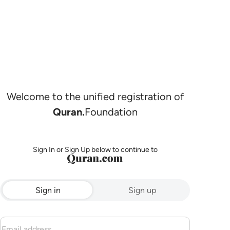
Welcome to the unified registration of
Quran.
Foundation
Sign In or Sign Up below to continue to
Sign in
Sign up