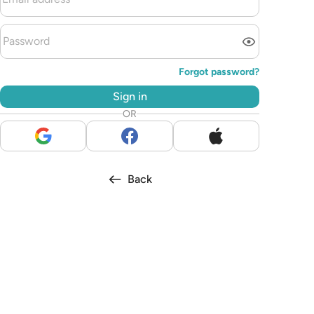
Forgot password?
Sign in
OR
Back