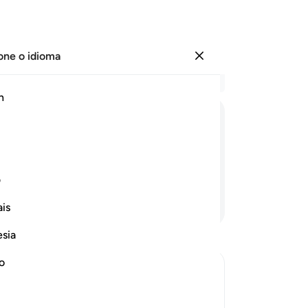
one o idioma
Entrar
Le
h
Cap
30
ﳲ
ﳱ
ﳰ
ﳯ
ﳮ
ﳭ
ﳬ
re
pa
 em Nossa presença.
Ei
ی
ob
Continue lendo
is
o 
34
esia
Et
ma
no
-
Po