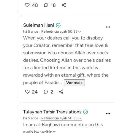
48
18
Suleiman Hani
há 5 anos
·
Referência
ayah 50:35
When your desires call you to disobey
your Creator, remember that true love &
submission is to choose Allah over one's
desires. Choosing Allah over one's desires
for a limited lifetime in this world is
rewarded with an eternal gift, where the
people of Paradis...
Ver mais
24
2
Tulayhah Tafsir Translations
há 5 anos
·
Referência
ayah 50:35
Imam al-Baghawi commented on this
ayah by writing: