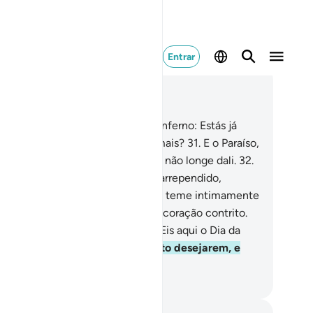
Entrar
ia no contexto
ítulo 50, Página 519, Juz 26
.
Naquele dia perguntaremos ao inferno: Estás já
pleto? E responderá: Há alguém mais?
31
.
E o Paraíso,
ra os tementes, estará preparado, não longe dali.
32
.
s aqui o que se promete a todo o arrependido,
servante (dos preceitos),
33
.
Que teme intimamente
Clemente e comparece, com um coração contrito.
.
Entrai nele (o Paraíso), em paz! Eis aqui o Dia da
ernidade!
35
.
Lá terão tudo quanto desejarem, e
is ainda, em Nossa presença.
rtuguese Translation( Samir )