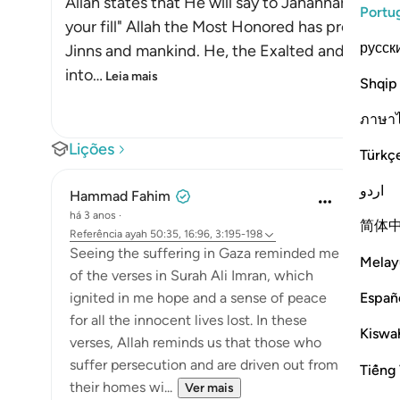
Allah states that He will say to Jahannam on th
Portu
your fill" Allah the Most Honored has promised Hel
русск
Jinns and mankind. He, the Exalted and Most H
into
…
Leia mais
Shqip
ภาษา
Lições
Türkç
اردو
Hammad Fahim
há 3 anos
·
简体
Referência
ayah 50:35, 16:96, 3:195-198
Seeing the suffering in Gaza reminded me
Melay
of the verses in Surah Ali Imran, which
Españ
ignited in me hope and a sense of peace
for all the innocent lives lost. In these
Kiswah
verses, Allah reminds us that those who
suffer persecution and are driven out from
Tiếng 
their homes wi...
Ver mais