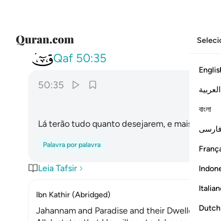
Seleci
050
 يشاءون فيها ولدينا مزيد ٣٥
Qaf
50:35
Englis
50:35
العربية
বাংলা
Lá terão tudo quanto desejarem, e mais ainda,
فارس
Palavra por palavra
França
Leia Tafsir
Indon
Italia
Ibn Kathir (Abridged)
Dutch
Jahannam and Paradise and their Dwellers