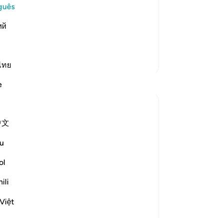
e Day of Resurrection, "Have you had
An
guês
l that it will have its fill from the
Vo
ий
onored, will decide who will be thrown
ver
Mais Tafsirs
ไทย
Reflexões
e
Nadrah
há 5 anos
·
Referência
ayah 50:35
中文
Allah is The Most Gracious. Indeed, with a
daily dose of Al-Quran, your heart will feel
u
content.
ol
Reading this verse makes me feel
ili
ashamed for everything Allah has
bestowed upon me, for every doa He
Việt
granted. Sometimes, even expecting