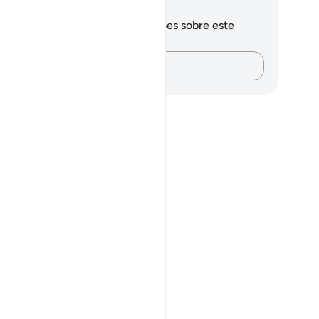
otações e reflexões
cê não tem anotações ou reflexões sobre este
sículo.
Registre suas ideias…