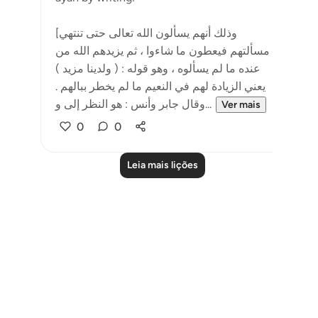
[وذلك أنهم يسألون الله تعالى حتى تنتهي
مسألتهم فيعطون ما شاءوا ، ثم يزيدهم الله من
عنده ما لم يسألوه ، وهو قوله : ( ولدينا مزيد )
يعني الزيادة لهم في النعيم ما لم يخطر ببالهم .
وقال جابر وأنس : هو النظر إلى و...
Ver mais
0
0
Leia mais lições