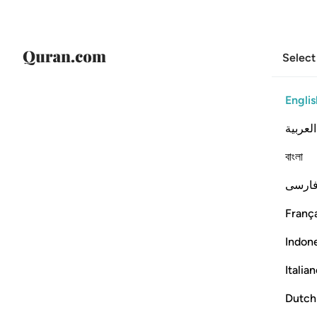
Select
Englis
العربية
বাংলা
فارس
França
Indon
Italia
Dutch