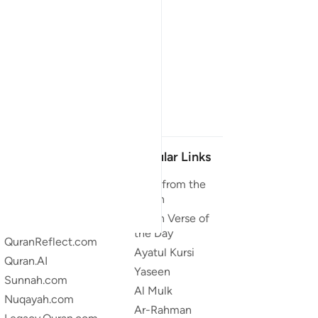
Our Projects
Popular Links
Quran.com
Duas from the
Quran
Quran For Android
Quran Verse of
Quran iOS
the Day
QuranReflect.com
Ayatul Kursi
Quran.AI
Yaseen
Sunnah.com
Al Mulk
Nuqayah.com
Ar-Rahman