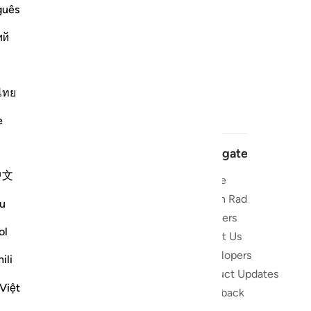
guês
ий
ไทย
e
Navigate
中文
Home
 and stay
Quran Radio
u
Reciters
ibe
ol
About Us
Developers
the Quran
ili
Product Updates
lions
Việt
lect on the
Feedback
slations,