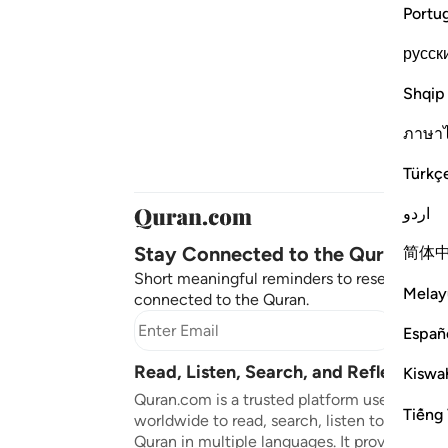
Portu
русск
Shqip
ภาษา
Türkç
اردو
Stay Connected to the Quran ❤️
简体
Short meaningful reminders to reset, reflect
Melay
connected to the Quran.
Subscr
Españ
Read, Listen, Search, and Reflect on 
Kiswah
Quran.com is a trusted platform used by mil
Tiếng 
worldwide to read, search, listen to, and ref
Quran in multiple languages. It provides tran