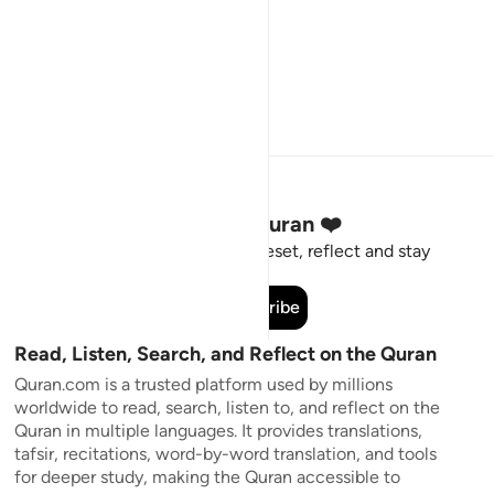
Stay Connected to the Quran ❤️
Short meaningful reminders to reset, reflect and stay
connected to the Quran.
Subscribe
Read, Listen, Search, and Reflect on the Quran
Quran.com is a trusted platform used by millions
worldwide to read, search, listen to, and reflect on the
Quran in multiple languages. It provides translations,
tafsir, recitations, word-by-word translation, and tools
for deeper study, making the Quran accessible to