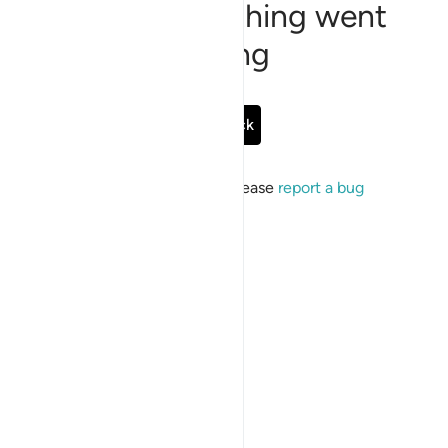
Sorry, something went
wrong
Go Back
If the issue persists, please
report a bug