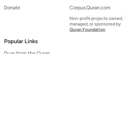
Donate
Corpus.Quran.com
Non-profit projects owned,
managed, or sponsored by
Quran.Foundation
Popular Links
Duas from the Quran
Quran Verse of the Day
Ayatul Kursi
Yaseen
Al Mulk
Ar-Rahman
Al Waqi'ah
Al Kahf
Al Muzzammil