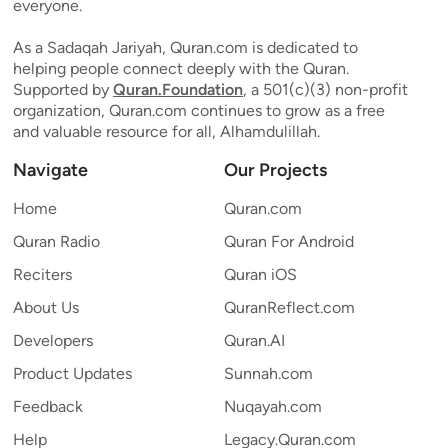
everyone.
As a Sadaqah Jariyah, Quran.com is dedicated to
helping people connect deeply with the Quran.
Supported by
Quran.Foundation
, a 501(c)(3) non-profit
organization, Quran.com continues to grow as a free
and valuable resource for all, Alhamdulillah.
Navigate
Our Projects
Home
Quran.com
Quran Radio
Quran For Android
Reciters
Quran iOS
About Us
QuranReflect.com
Developers
Quran.AI
Product Updates
Sunnah.com
Feedback
Nuqayah.com
Help
Legacy.Quran.com