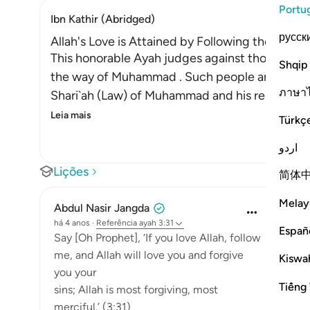
Portu
Ibn Kathir (Abridged)
русск
Allah's Love is Attained by Following the Mess
This honorable Ayah judges against those who cl
Shqip
the way of Muhammad . Such people are not true 
ภาษา
Shari`ah (Law) of Muhammad and his religion in 
Leia mais
Türkç
اردو
Lições
简体
Melay
Abdul Nasir Jangda
há 4 anos
·
Referência
ayah 3:31
Españ
Say [Oh Prophet], ‘If you love Allah, follow
me, and Allah will love you and forgive
Kiswah
you your
Tiếng 
sins; Allah is most forgiving, most
merciful.’ (3:31)