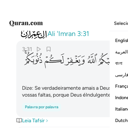
Seleci
003
ه ويغفر لكم ذنوبكم والله غفور رحيم ٣١
Ali 'Imran
3:31
Englis
3:31
العربية
ﱨﱩ
ﱧ
ﱦ
ﱥ
ﱤ
বাংলা
فارس
França
Dize: Se verdadeiramente amais a Deus, segui
vossas faltas, porque Deus éIndulgente, Miseri
Indon
Palavra por palavra
Italia
Leia Tafsir
Dutch