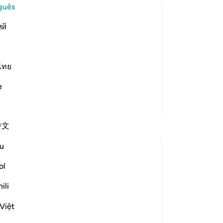
guês
Pl
ий
enger
aim to love Allah, yet do not follow
in their claim until they follow the
ไทย
all his statements, actions and co
…
Th
e
Qu
mo
Mais Tafsirs
Co
Reflexões
中文
u
Ilm for Success
há 17 semanas
·
Referência
ayah 3:31
ol
How many times have I recited:
“يُحْبِبْكُمُ ٱللَّهُ وَيَغْفِرْ لَكُمْ ذُنُوبَكُمْ”
ili
…and moved on to the next ayah without
Việt
any movement in my heart, while deep
inside, I was yearning for the love of