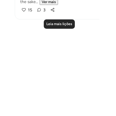
the sake...
Ver mais
15
3
Leia mais lições
Notes
placeholders
close