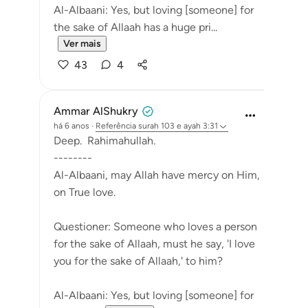
Al-Albaani: Yes, but loving [someone] for
the sake of Allaah has a huge pri...
Ver mais
43
4
Ammar AlShukry
há 6 anos
·
Referência
surah 103 e ayah 3:31
Deep. Rahimahullah.
--------
Al-Albaani, may Allah have mercy on Him,
on True love.
Questioner: Someone who loves a person
for the sake of Allaah, must he say, 'I love
you for the sake of Allaah,' to him?
Al-Albaani: Yes, but loving [someone] for