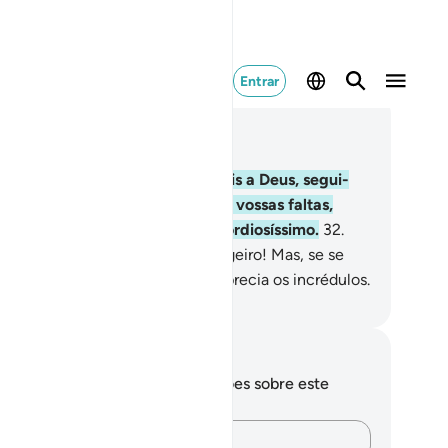
Entrar
ia no contexto
ítulo 3, Página 54, Juz 3
.
Dize: Se verdadeiramente amais a Deus, segui-
; Deus vos amará e perdoará as vossas faltas,
rque Deus éIndulgente, Misericordiosíssimo.
32
.
ze: Obedecei a Deus e ao Mensageiro! Mas, se se
cusarem, saibam que Deus não aprecia os incrédulos.
rtuguese Translation( Samir )
otações e reflexões
cê não tem anotações ou reflexões sobre este
sículo.
Registre suas ideias…