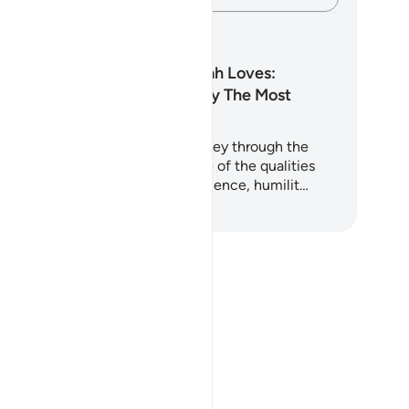
anos de aprendizagem
Among Those Allah Loves:
Qualities Loved By The Most
Merciful
is 5-day plan takes you on a journey through the
ran and Sunnah to uncover some of the qualities
st beloved to Allah - such as patience, humilit…
mece a aprender