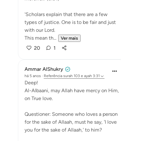
'Scholars explain that there are a few
types of justice. One is to be fair and just
with our Lord.
This mean th...
Ver mais
20
1
Ammar AlShukry
há 5 anos
·
Referência
surah 103 e ayah 3:31
Deep!
Al-Albaani, may Allah have mercy on Him,
on True love.
Questioner: Someone who loves a person
for the sake of Allaah, must he say, 'I love
you for the sake of Allaah,' to him?