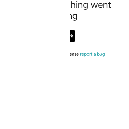
Sorry, something went
wrong
Go Back
If the issue persists, please
report a bug