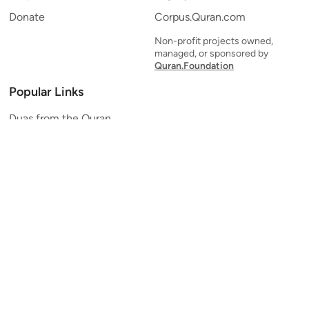
Donate
Corpus.Quran.com
Non-profit projects owned,
managed, or sponsored by
Quran.Foundation
Popular Links
Duas from the Quran
Quran Verse of the Day
Ayatul Kursi
Yaseen
Al Mulk
Ar-Rahman
Al Waqi'ah
Al Kahf
Al Muzzammil