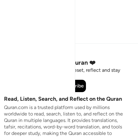
Stay Connected to the Quran ❤️
Short meaningful reminders to reset, reflect and stay
connected to the Quran.
Subscribe
Read, Listen, Search, and Reflect on the Quran
Quran.com is a trusted platform used by millions
worldwide to read, search, listen to, and reflect on the
Quran in multiple languages. It provides translations,
tafsir, recitations, word-by-word translation, and tools
for deeper study, making the Quran accessible to