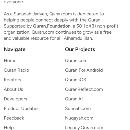
everyone.
As a Sadaqah Jariyah, Quran.com is dedicated to
helping people connect deeply with the Quran.
Supported by
Quran.Foundation
, a 501(c)(3) non-profit
organization, Quran.com continues to grow as a free
and valuable resource for all, Alhamdulillah.
Navigate
Our Projects
Home
Quran.com
Quran Radio
Quran For Android
Reciters
Quran iOS
About Us
QuranReflect.com
Developers
Quran.AI
Product Updates
Sunnah.com
Feedback
Nuqayah.com
Help
Legacy.Quran.com