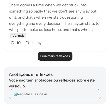
There comes a time when we get stuck into
something so badly that we don't see any way out
of it, and that's when we start questioning
everything and every decision. The shaytan starts to
whisper to make us lose hope, and that's when...
Ver mais
10
1
Leia mais reflexões
Anotações e reflexões
Você não tem anotações ou reflexões sobre este
versículo.
Registre suas ideias…