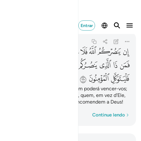
 فليتوكل المومنون ١٦٠
Entrar
Ali 'Imran
3:160
3:160
ﱴ
ﱳ
ﱱﱲ
ﱰ
ﱯ
ﱮ
ﱭ
ﱬ
ﱽ
ﱼ
ﱺﱻ
ﱹ
ﱸ
ﱷ
ﱶ
ﱵ
ﲀ
ﱿ
ﱾ
Se Deus vos secundar, ninguém poderá vencer-vos;
por outra, se Ele vos esquecer, quem, em vez d'Ele,
vos ajudará? Que os fiéis se encomendem a Deus!
Palavra por palavra
Continue lendo