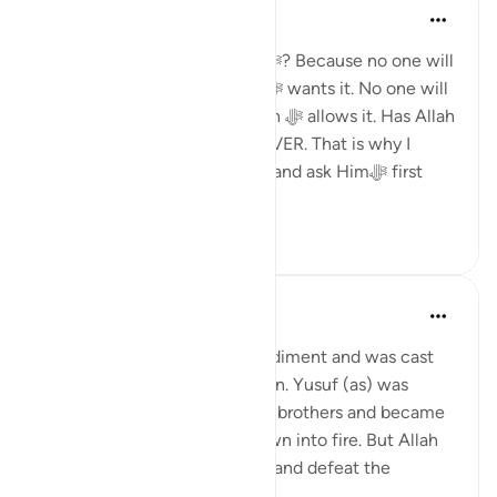
Dr. Haifaa Younis
há 4 anos
·
Referência
ayah 3:160
Why should I rely upon Allahﷻ? Because no one will
make me happy unless Allahﷻ wants it. No one will
give me anything, unless Allah ﷻ allows it. Has Allah
ﷻ ever disappointed me? NEVER. That is why I
should rely upon Himﷻ only, and ask Himﷻ first
whenever I n...
Ver mais
33
2
Yasmin Mogahed
há 4 anos
·
Referência
ayah 3:160
Musa (as) had a speech impediment and was cast
out for accidently killing a man. Yusuf (as) was
thrown into a well by his own brothers and became
a slave. Ibrahim (as) was thrown into fire. But Allah
made Musa (as) split the Sea and defeat the
superpower and h...