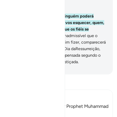
Leia no contexto
Capítulo 3, Página 71, Juz 4
160
.
Se Deus vos secundar, ninguém poderá
vencer-vos; por outra, se Ele vos esquecer, quem,
em vez d'Ele, vos ajudará? Que os fiéis se
encomendem a Deus!
161
.
É inadmissível que o
profeta fraude; mas, o que assim fizer, comparecerá
com o que tiver fraudado, no Dia daRessurreição,
quando cada alma será recompensada segundo o
que tiver feito, e não será injustiçada.
-
Portuguese Translation( Samir )
Leia Tafsir
Ibn Kathir (Abridged)
Among the Qualities of Our Prophet Muhammad
are Mercy and Kindness