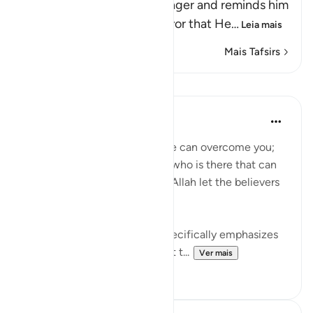
Allah addresses His Messenger and reminds him
and the believers of the favor that He
…
Leia mais
Mais Tafsirs
Lições
Waleed Basyouni
há 3 anos
·
Referência
ayah 3:160
'If Allah should aid you, no one can overcome you;
but if He should forsake you, who is there that can
aid you after Him? And upon Allah let the believers
rely.' (QURAN 3:160)
This verse from the Quran, specifically emphasizes
the unwavering faith and trust t...
Ver mais
29
4