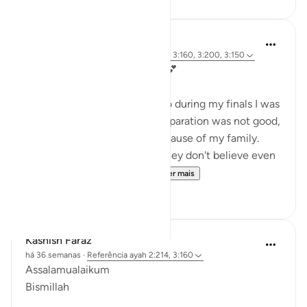
Kashish Faraz
há 36 semanas
·
Referência
ayah 3:186, 3:160, 3:200, 3:150
My Comfort: Surah Ali 'Imran💕
In 2023 I was in 12th grade, so during my finals I was
so depressed because my preparation was not good,
but even more depressed because of my family.
They never believed in me (they don't believe even
today).....and no one was ...
Ver mais
22
0
Kashish Faraz
há 36 semanas
·
Referência
ayah 2:214, 3:160
Assalamualaikum
Bismillah