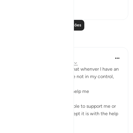
Ver mais
55
1
Leia mais lições
Reflexões
Tadabbur Hidup
há 33 semanas
·
Referência
ayah 3:160
My reflection on this ayat is that whenver I have an
issue at work that seems to be not in my control,
I make do'a to Allah Ta'ala to help me
Because I cannot control people to support me or
for the issue to be solved except it is with the help
from Allah T...
Ver mais
13
2