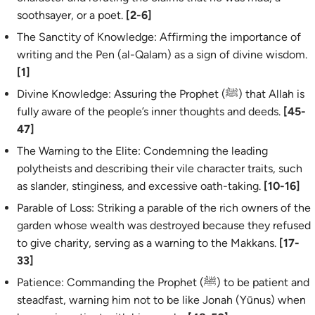
soothsayer, or a poet.
[2-6]
The Sanctity of Knowledge: Affirming the importance of
writing and the Pen (
al-Qalam
) as a sign of divine wisdom.
[1]
Divine Knowledge: Assuring the Prophet (ﷺ) that Allah is
fully aware of the people’s inner thoughts and deeds.
[45-
47]
The Warning to the Elite: Condemning the leading
polytheists and describing their vile character traits, such
as slander, stinginess, and excessive oath-taking.
[10-16]
Parable of Loss: Striking a parable of the rich owners of the
garden whose wealth was destroyed because they refused
to give charity, serving as a warning to the Makkans.
[17-
33]
Patience: Commanding the Prophet (ﷺ) to be patient and
steadfast, warning him not to be like Jonah (Yūnus) when