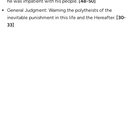
he was impatient with his people.
[48-50]
General Judgment: Warning the polytheists of the
inevitable punishment in this life and the Hereafter.
[30-
33]