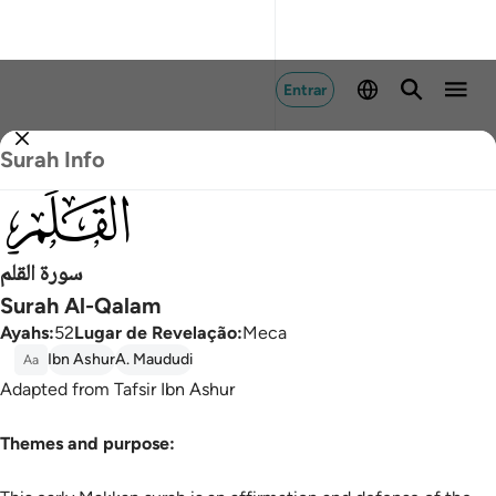
Entrar
Surah Info
068
سورة القلم
Surah Al-Qalam
Ayahs
:
52
Lugar de Revelação
:
Meca
Ibn Ashur
A. Maududi
Aa
Adapted from Tafsir Ibn Ashur
Themes and purpose: