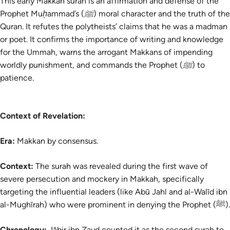
This early Makkan surah is an affirmation and defense of the
Prophet Muḥammad’s (ﷺ) moral character and the truth of the
Quran. It refutes the polytheists’ claims that he was a madman
or poet. It confirms the importance of writing and knowledge
for the Ummah, warns the arrogant Makkans of impending
worldly punishment, and commands the Prophet (ﷺ) to
patience.
Context of Revelation:
Era:
Makkan by consensus.
Context:
The
surah
was revealed during the first wave of
severe persecution and mockery in Makkah, specifically
targeting the influential leaders (like Abū Jahl and al-Walīd ibn
al-Mughīrah) who were prominent in denying the Prophet (ﷺ).
Chronology:
Jābir ibn Zayd counted it as the second surah to