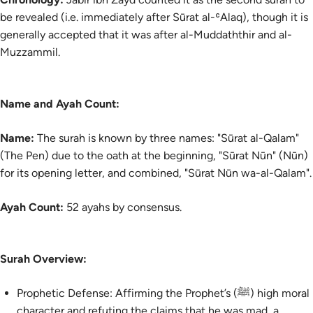
be revealed (i.e. immediately after Sūrat al-ʿAlaq), though it is
generally accepted that it was after al-Muddaththir and al-
Muzzammil.
Name and Ayah Count:
Name:
The surah is known by three names: "Sūrat al-Qalam"
(The Pen) due to the oath at the beginning, "Sūrat Nūn" (Nūn)
for its opening letter, and combined, "Sūrat Nūn wa-al-Qalam".
Ayah Count:
52 ayahs by consensus.
Surah Overview:
Prophetic Defense: Affirming the Prophet’s (ﷺ) high moral
character and refuting the claims that he was mad, a