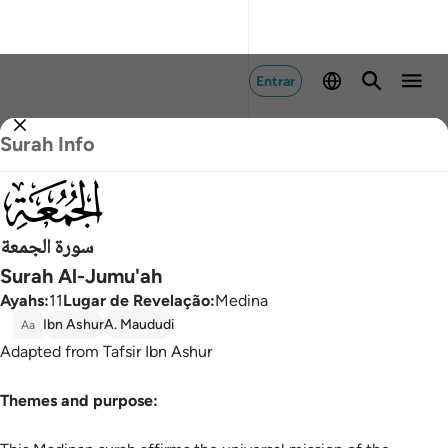
Entrar
Surah Info
062
سورة الجمعة
Surah Al-Jumu'ah
Ayahs
:
11
Lugar de Revelação
:
Medina
Ibn Ashur
A. Maududi
Aa
Adapted from Tafsir Ibn Ashur
Themes and purpose: