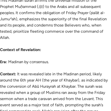
This Madinan surah affirms the universal mission of the
Prophet Muḥammad (ﷺ) to the Arabs and all subsequent
peoples. It confirms the obligation of Friday Prayer (ṣalāt al-
Jumuʿah), emphasizes the superiority of the final Revelation
and its people, and condemns those Believers who, when
tested, prioritize fleeting commerce over the command of
Allah.
Context of Revelation:
Era:
Madinan by consensus.
Context:
It was revealed late in the Madinan period, likely
around the 6th year AH (the year of Khaybar), as indicated by
the conversion of Abū Hurayrah at Khaybar. The surah was
revealed when a group of Muslims ran away from the Friday
sermon when a trade caravan arrived from the Levant. This
event served as a major test of faith, prompting the surah’s