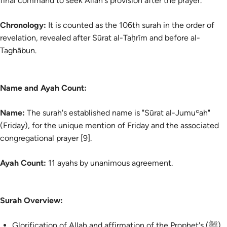
final command to seek Allah's provision after the prayer.
Chronology:
It is counted as the 106th surah in the order of
revelation, revealed after Sūrat al-Taḥrīm and before al-
Taghābun.
Name and Ayah Count:
Name:
The surah's established name is "Sūrat al-Jumuʿah"
(Friday), for the unique mention of Friday and the associated
congregational prayer [9].
Ayah Count:
11 ayahs by unanimous agreement.
Surah Overview:
Glorification of Allah and affirmation of the Prophet's (ﷺ)