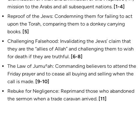
mission to the Arabs and all subsequent nations.
[1-4]
Reproof of the Jews: Condemning them for failing to act
upon the Torah, comparing them to a donkey carrying
books.
[5]
Challenging Falsehood: Invalidating the Jews’ claim that
they are the “allies of Allah” and challenging them to wish
for death if they are truthful.
[6-8]
The Law of Jumuʿah: Commanding believers to attend the
Friday prayer and to cease all buying and selling when the
call is made.
[9-10]
Rebuke for Negligence: Reprimand those who abandoned
the sermon when a trade caravan arrived.
[11]