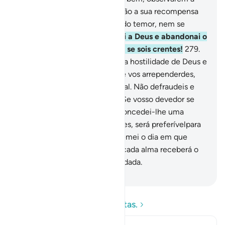
oração e pagarem o zakat, terão a sua recompensa
no Senhor e não serãopresas do temor, nem se
atribularão.
278
.
Ó fiéis, temei a Deus e abandonai o
que ainda vos resta da usura, se sois crentes!
279
.
Mas, se tal acatardes, esperai a hostilidade de Deus e
do Seu Mensageiro; porém, se vos arrependerdes,
reavereisapenas o vosso capital. Não defraudeis e
não sereis defraudados.
280
.
Se vosso devedor se
achar em situação precária, concedei-lhe uma
moratória; mas, se o perdoardes, será preferívelpara
vós, se quereis saber.
281
.
E temei o dia em que
retornareis a Deus, e em que cada alma receberá o
seu merecido, sem ser defraudada.
-
Portuguese Translation( Samir )
Leia as perguntas e respostas.