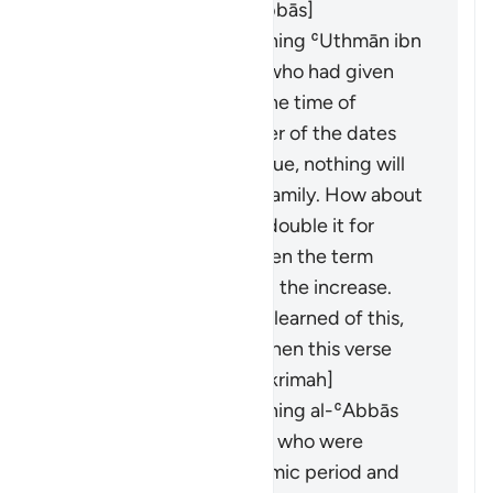
were revealed. [Ibn ʿAbbās]
It was revealed concerning ʿUthmān ibn
ʿAffān and al-ʿAbbās, who had given
loans on dates. When the time of
harvest came, the owner of the dates
said: "If you take your due, nothing will
remain for me and my family. How about
you take half and I will double it for
you?" They agreed. When the term
ended, they demanded the increase.
When the Prophet (ﷺ) learned of this,
he forbade them, and then this verse
was revealed. [ʿAṭāʾ, ʿIkrimah]
It was revealed concerning al-ʿAbbās
and Khālid ibn al-Walīd, who were
partners in the pre-Islamic period and