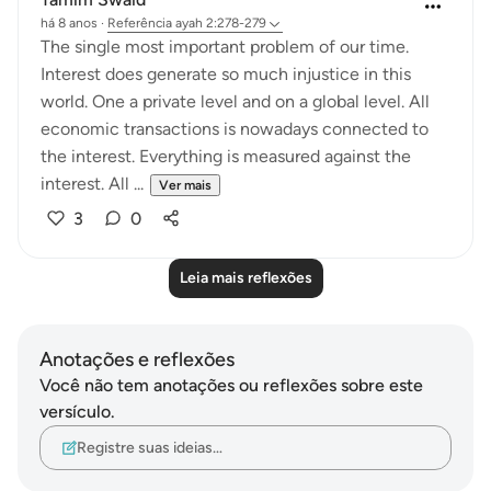
há 8 anos
·
Referência
ayah 2:278-279
The single most important problem of our time.
Interest does generate so much injustice in this
world. One a private level and on a global level. All
economic transactions is nowadays connected to
the interest. Everything is measured against the
interest. All ...
Ver mais
3
0
Leia mais reflexões
Anotações e reflexões
Você não tem anotações ou reflexões sobre este
versículo.
Registre suas ideias…