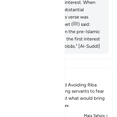
used to lend money on interest. When
Islam came, they had substantial
amounts in interest. This verse was
revealed, and the Prophet (ﷺ) said:
"Behold, all interest from the pre-Islamic
period is abolished, and the first interest
I abolish is that of al-ʿAbbās." [Al-Suddī]
Leia Tafsir
Ibn Kathir (Abridged)
The Necessity of Taqwa and Avoiding Riba
Allah commands His believing servants to fear
Him and warns them against what would bring
them closer to His a
…
Leia mais
Mais Tafsirs