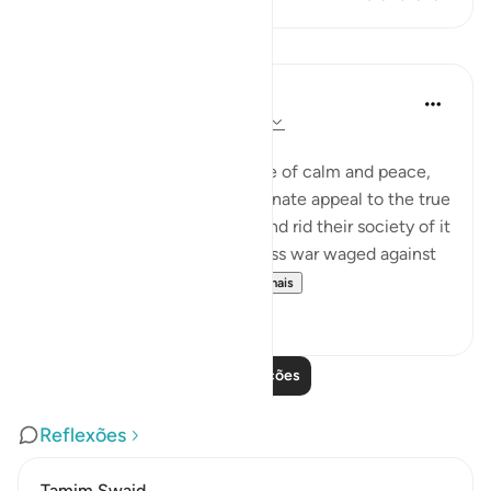
Lições
In the Shade of the Quran
há 31 semanas
·
Referência
ayah 2:278
Total War against the Usurers
Having evoked an atmosphere of calm and peace,
the sūrah makes a final passionate appeal to the true
believers to eradicate usury and rid their society of it
completely, or face a relentless war waged against
them by none other th...
Ver mais
0
0
Leia mais lições
Reflexões
Tamim Swaid