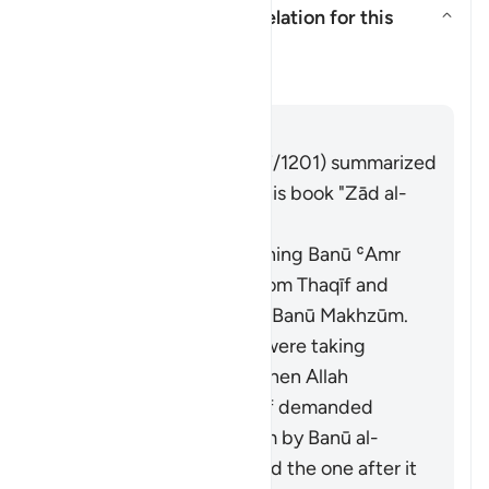
What is the context of revelation for this
āyah?
Alternar resposta para What is t
Tafsir
Responder
Imām Ibn al-Jawzī (d. 597/1201) summarized
the scholars' opinions in his book "Zād al-
Masīr" as follows:
It was revealed concerning Banū ʿAmr
ibn ʿUmayr ibn ʿAwf from Thaqīf and
Banū al-Mughīrah from Banū Makhzūm.
The Banū al-Mughīrah were taking
interest from Thaqīf. When Allah
forbade interest, Thaqīf demanded
what was owed to them by Banū al-
Mughīrah. This verse and the one after it