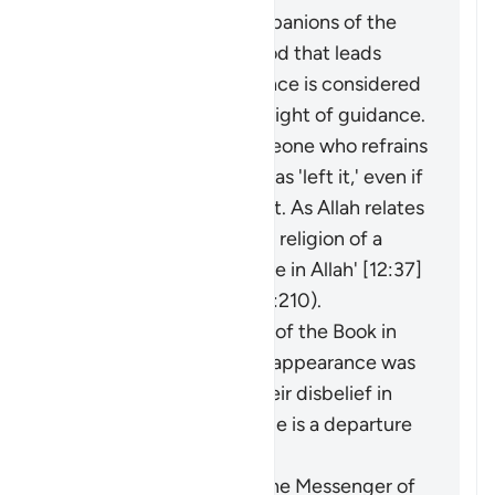
adornment by the companions of the
disbelievers of falsehood that leads
them away from guidance is considered
an extraction from the light of guidance.
It may be said about someone who refrains
from something that he has 'left it,' even if
he was never involved in it. As Allah relates
of Joseph: 'I have left the religion of a
people who do not believe in Allah' [12:37]
(and see explanation of 2:210).
The faith of the People of the Book in
the Prophet before his appearance was
a light for them, and their disbelief in
him after his appearance is a departure
into darkness.
When the miracles of the Messenger of