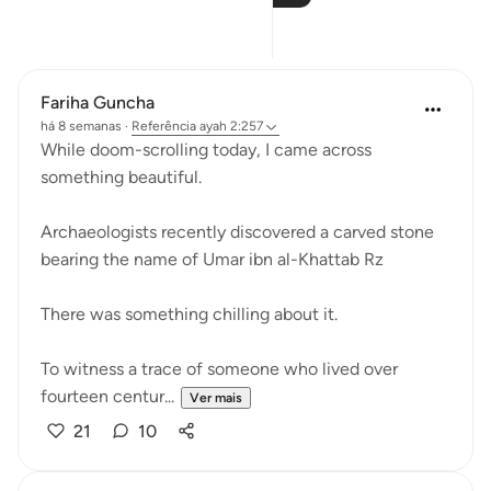
Reflexões
Fariha Guncha
há 8 semanas
·
Referência
ayah 2:257
While doom-scrolling today, I came across
something beautiful.
Archaeologists recently discovered a carved stone
bearing the name of Umar ibn al-Khattab Rz
There was something chilling about it.
To witness a trace of someone who lived over
fourteen centur...
Ver mais
21
10