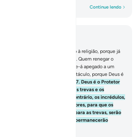
Palavra por palavra
Continue lendo
Leia no contexto
Capítulo 2, Página 43, Juz 3
256
.
Não há imposição quanto à religião, porque já
se destacou a verdade do erro. Quem renegar o
sedutor e crer em Deus, Ter-se-á apegado a um
firme e inquebrantável sustentáculo, porque Deus é
Oniouvinte, Sapientíssimo.
257
.
Deus é o Protetor
dos fiéis; é Quem os retira das trevas e os
transportam para a luz; ao contrário, os incrédulos,
cujosprotetores são os sedutores, para que os
arrastam da luz, levando-os para as trevas, serão
condenados ao inferno ondepermanecerão
eternamente.
-
Portuguese Translation( Samir )