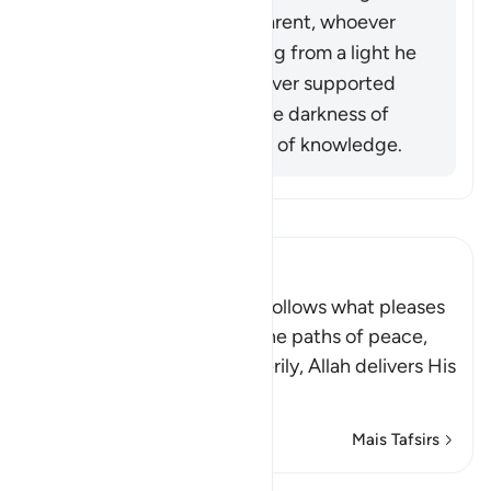
Allah (ﷺ) became apparent, whoever
opposed him was exiting from a light he
had known, while whoever supported
him was exiting from the darkness of
ignorance into the light of knowledge.
Leia Tafsir
Ibn Kathir (Abridged)
Allah stated that whoever follows what pleases
Him, He will guide him to the paths of peace,
that is Islam, or Paradise. Verily, Allah delivers His
be
…
Leia mais
Mais Tafsirs
Lições