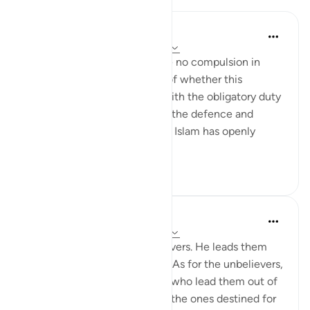
In the Shade of the Quran
há 31 semanas
·
Referência
ayah 2:257
The statement "There shall be no compulsion in
religion," raises the question of whether this
principle can be reconciled with the obligatory duty
of jihad, or taking up arms for the defence and
protection of the faith, which Islam has openly
advocated and the...
Ver mais
0
0
In the Shade of the Quran
há 31 semanas
·
Referência
ayah 2:257
God is the Patron of the believers. He leads them
out of darkness into the light. As for the unbelievers,
their patrons are false deities who lead them out of
light into darkness. Those are the ones destined for