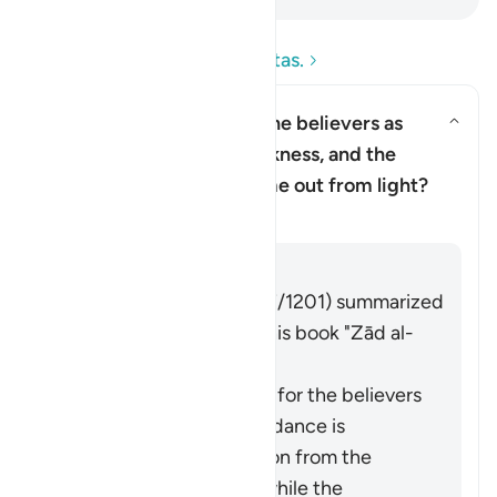
Leia as perguntas e respostas.
Why has Allah described the believers as
having come out from darkness, and the
Alternar resposta para Why has 
disbelievers as having come out from light?
Tafsir
Responder
Imām Ibn al-Jawzī (d. 597/1201) summarized
the scholars' opinions in his book "Zād al-
Masīr" as follows:
The protection of Allah for the believers
from falling into misguidance is
considered an extraction from the
darkness of disbelief, while the