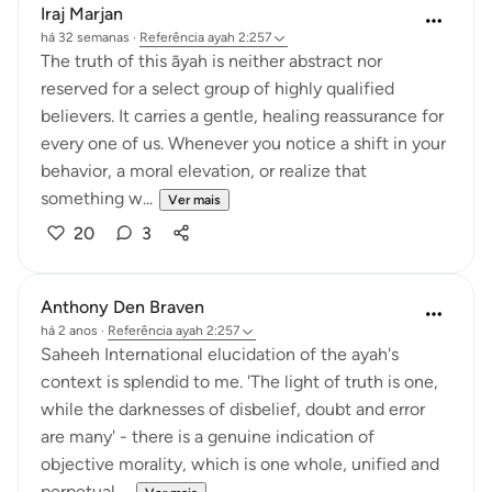
Iraj Marjan
há 32 semanas
·
Referência
ayah 2:257
The truth of this āyah is neither abstract nor
reserved for a select group of highly qualified
believers. It carries a gentle, healing reassurance for
every one of us. Whenever you notice a shift in your
behavior, a moral elevation, or realize that
something w...
Ver mais
20
3
Anthony Den Braven
há 2 anos
·
Referência
ayah 2:257
Saheeh International elucidation of the ayah's
context is splendid to me. 'The light of truth is one,
while the darknesses of disbelief, doubt and error
are many' - there is a genuine indication of
objective morality, which is one whole, unified and
perpetual,...