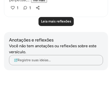
Ver mais
1
1
Leia mais reflexões
Anotações e reflexões
Você não tem anotações ou reflexões sobre este
versículo.
Registre suas ideias…
Notes