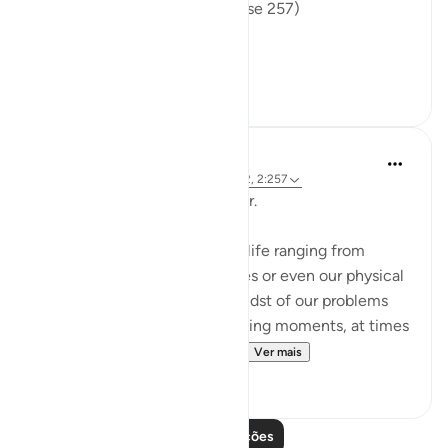
the fire, therein to abide. (Verse 257)
The sur...
Ver mais
0
0
Hammad Fahim
há 2 anos
·
Referência
ayah 12:101, 65:2, 2:257
Being Mindful of our Protector.
Often, we face challenges in life ranging from
relationships to financial issues or even our physical
health. When we are in the midst of our problems
and experience heart-wrenching moments, at times
we feel there is no way out...
Ver mais
25
10
Leia mais lições