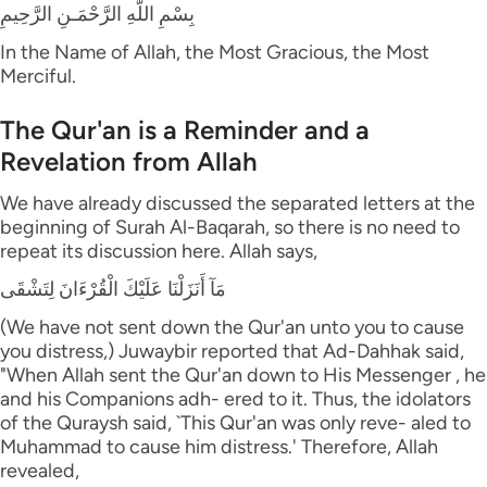
بِسْمِ اللَّهِ الرَّحْمَـنِ الرَّحِيمِ
In the Name of Allah, the Most Gracious, the Most
Merciful.
The Qur'an is a Reminder and a
Revelation from Allah
We have already discussed the separated letters at the
beginning of Surah Al-Baqarah, so there is no need to
repeat its discussion here. Allah says,
مَآ أَنَزَلْنَا عَلَيْكَ الْقُرْءَانَ لِتَشْقَى
(We have not sent down the Qur'an unto you to cause
you distress,) Juwaybir reported that Ad-Dahhak said,
"When Allah sent the Qur'an down to His Messenger , he
and his Companions adh- ered to it. Thus, the idolators
of the Quraysh said, `This Qur'an was only reve- aled to
Muhammad to cause him distress.' Therefore, Allah
revealed,