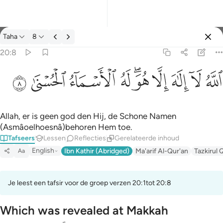
Tafseer: Taha 20:8
Taha
8
Aanmelden
20:8
الله لا الاه الا هو له الاسماء الحسنى ٨
ﲜ
ﲛ
ﲚ
ﲙ
ﲗﲘ
ﲖ
ﲕ
ﲔ
ﲓ
ٱللَّهُ لَآ إِلَـٰهَ إِلَّا هُوَ ۖ لَهُ ٱلْأَسْمَآءُ ٱلْحُسْنَىٰ ٨
Allah, er is geen god den Hij, de Schone Namen
(Asmâoelhoesnâ)behoren Hem toe.
Tafseers
Lessen
Reflecties
Gerelateerde inhoud
English
Ibn Kathir (Abridged)
Ma'arif Al-Qur'an
Tazkirul 
Aa
Je leest een tafsir voor de groep verzen 20:1tot 20:8
Which was revealed at Makkah