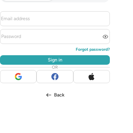
Forgot password?
Sign in
OR
Back