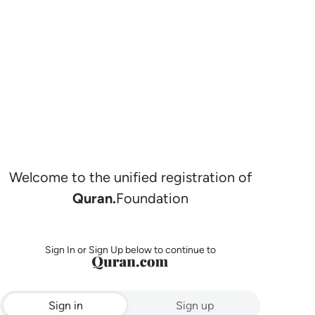
Welcome to the unified registration of
Quran.
Foundation
Sign In or Sign Up below to continue to
Sign in
Sign up