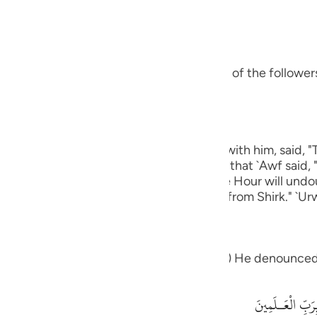
guês
bbas, may Allah be pleased with him:
ий
s ways was Ibrahim.) means, he was one of the followers 
ไทย
e
eart.) Ibn `Abbas, may Allah be pleased with him, said, 
 except Allah." rIbn Abi Hatim recorded that `Awf said, 
中文
which knows that Allah is true and that the Hour will und
 graves."' Al-Hasan said, "One that is free from Shirk." `Ur
u
ol
eople: "What is it that which you worship") He denounced
ili
Việt
أَءِفْكاً ءَالِهَةً