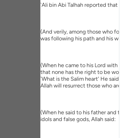
Portu
`Ali bin Abi Talhah reported that Ibn `A
русск
Shqip
(And verily, among those who followed hi
was following his path and his way."
ภาษา
Türkç
(When he came to his Lord with a Salim h
اردو
that none has the right to be worshipped
简体
`What is the Salim heart' He said, `One 
Allah will resurrect those who are in the
Melay
Españ
(When he said to his father and to his p
Kiswah
idols and false gods, Allah said:
Tiếng 