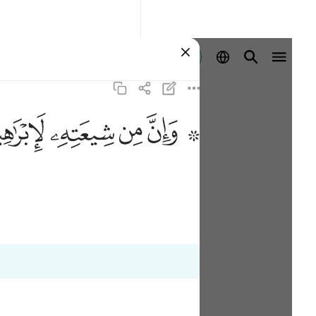
Aanmelden
ﱣ
ﱢ
ﱡ
ﱟ ﱠ