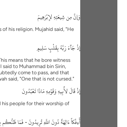
وَإِنَّ مِن شِيعَتِهِ لإِبْرَهِيمَ
of his religion. Mujahid said, "He
إِذْ جَآءَ رَبَّهُ بِقَلْبٍ سَلِيمٍ
"This means that he bore witness
"I said to Muhammad bin Sirin,
oubtedly come to pass, and that
wah said, "One that is not cursed."
إِذْ قَالَ لاًّبِيهِ وَقَوْمِهِ مَاذَا تَعْبُدُونَ
 his people for their worship of
 دُونَ اللَّهِ تُرِيدُونَ - فَمَا ظَنُّكُم بِرَبِّ الْعَـلَمِينَ