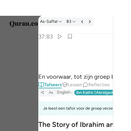
Tafseer: As-Saffat 37:83
As-Saffat
83
Taal s
37:83
Englis
۞ وان من شيعته لابراهيم ٨٣
العربية
۞ وَإِنَّ مِن شِيعَتِهِۦ لَإِبْرَٰهِيمَ ٨٣
বাংলা
En voorwaar, tot zijn groep behoor
فارس
Tafseers
Lessen
Reflecties
França
English
Ibn Kathir (Abridged)
Ma'arif
Aa
Indon
Je leest een tafsir voor de groep verzen 37:83t
Italia
The Story of Ibrahim and His
Dutch