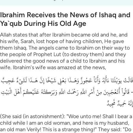
Ibrahim Receives the News of Ishaq and
Ya`qub During His Old Age
Allah states that after Ibrahim became old and he, and
his wife, Sarah, lost hope of having children, He gave
them Ishaq. The angels came to Ibrahim on their way to
the people of Prophet Lut (to destroy them) and they
delivered the good news of a child to Ibrahim and his
wife. Ibrahim's wife was amazed at the news,
قَالَتْ يوَيْلَتَا ءَأَلِدُ وَأَنَاْ عَجُوزٌ وَهَـذَا بَعْلِى شَيْخًا إِنَّ هَـذَا لَشَىْءٌ عَجِيبٌ
- قَالُواْ أَتَعْجَبِينَ مِنْ أَمْرِ اللَّهِ رَحْمَتُ اللَّهِ وَبَرَكَـتُهُ عَلَيْكُمْ أَهْلَ الْبَيْتِ
إِنَّهُ حَمِيدٌ مَّجِيدٌ
(She said (in astonishment): "Woe unto me! Shall I bear a
child while I am an old woman, and here is my husband,
an old man Verily! This is a strange thing!" They said: "Do