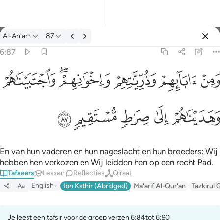
Tafseer: Al-An'am 6:87
Al-An'am
87
Aanmelden
6:87
ومن ابايهم وذرياتهم واخوانهم واجتبيناهم وهديناهم الى صراط مستقيم
ﲐ
ﲎﲏ
ﲍ
ﲌ
ﲋ
وَمِنْ ءَابَآئِهِمْ وَذُرِّيَّـٰتِهِمْ وَإِخْوَٰنِهِمْ ۖ وَٱجْتَبَيْنَـٰهُمْ وَهَدَيْنَـٰهُمْ إِلَىٰ صِرَٰطٍ
ﲕ
ﲔ
ﲓ
ﲒ
ﲑ
En van hun vaderen en hun nageslacht en hun broeders: Wij
hebben hen verkozen en Wij leidden hen op een recht Pad.
Tafseers
Lessen
Reflecties
Qiraat
English
Ibn Kathir (Abridged)
Ma'arif Al-Qur'an
Tazkirul 
Aa
Je leest een tafsir voor de groep verzen 6:84tot 6:90