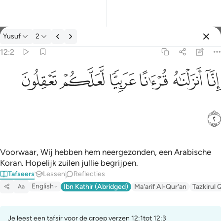
Tafseer: Yusuf 12:2
Yusuf
2
Aanmelden
12:2
انا انزلناه قرانا عربيا لعلكم تعقلون ٢
ﲞ
ﲝ
ﲜ
ﲛ
ﲚ
ﲙ
إِنَّآ أَنزَلْنَـٰهُ قُرْءَٰنًا عَرَبِيًّۭا لَّعَلَّكُمْ تَعْقِلُونَ ٢
ﲟ
Voorwaar, Wij hebben hem neergezonden, een Arabische
Koran. Hopelijk zuilen jullie begrijpen.
Tafseers
Lessen
Reflecties
English
Ibn Kathir (Abridged)
Ma'arif Al-Qur'an
Tazkirul 
Aa
Je leest een tafsir voor de groep verzen 12:1tot 12:3