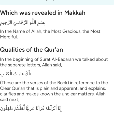
Which was revealed in Makkah
بِسْمِ اللَّهِ الرَّحْمَـنِ الرَّحِيمِ
In the Name of Allah, the Most Gracious, the Most
Merciful.
Qualities of the Qur'an
In the beginning of Surat Al-Baqarah we talked about
the separate letters, Allah said,
تِلْكَ ءايَـتُ الْكِتَـبِ
(These are the verses of the Book) in reference to the
Clear Qur'an that is plain and apparent, and explains,
clarifies and makes known the unclear matters. Allah
said next,
إِنَّآ أَنْزَلْنَاهُ قُرْآنًا عَرَبِيًّا لَّعَلَّكُمْ تَعْقِلُونَ