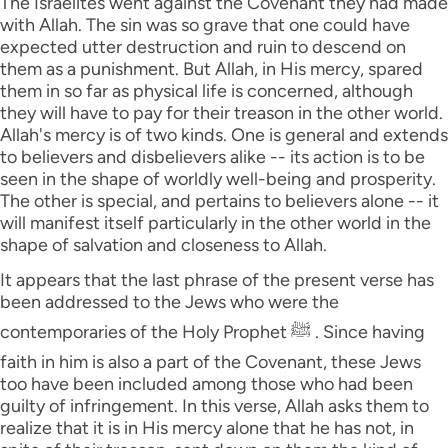
The Israelites went against the Covenant they had made
with Allah. The sin was so grave that one could have
expected utter destruction and ruin to descend on
them as a punishment. But Allah, in His mercy, spared
them in so far as physical life is concerned, although
they will have to pay for their treason in the other world.
Allah's mercy is of two kinds. One is general and extends
to believers and disbelievers alike -- its action is to be
seen in the shape of worldly well-being and prosperity.
The other is special, and pertains to believers alone -- it
will manifest itself particularly in the other world in the
shape of salvation and closeness to Allah.
It appears that the last phrase of the present verse has
been addressed to the Jews who were the
contemporaries of the Holy Prophet ﷺ . Since having
faith in him is also a part of the Covenant, these Jews
too have been included among those who had been
guilty of infringement. In this verse, Allah asks them to
realize that it is in His mercy alone that he has not, in