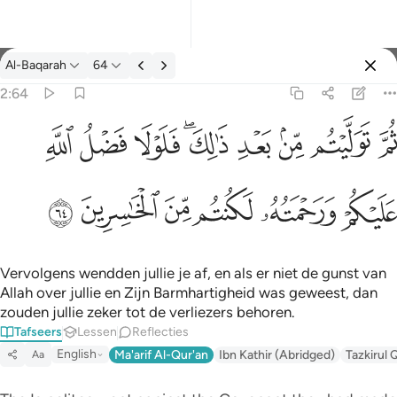
Tafseer: Al-Baqarah 2:64
Al-Baqarah
64
Aanmelden
2:64
ثم توليتم من بعد ذالك فلولا فضل الله عليكم ورحمته لكنتم من الخاس
ﱲ
ﱱ
ﱰ
ﱮﱯ
ﱭ
ﱬ
ﱫ
ﱪ
ثُمَّ تَوَلَّيْتُم مِّنۢ بَعْدِ ذَٰلِكَ ۖ فَلَوْلَا فَضْلُ ٱللَّهِ عَلَيْكُمْ وَرَحْمَتُه
ﱸ
ﱷ
ﱶ
ﱵ
ﱴ
ﱳ
Vervolgens wendden jullie je af, en als er niet de gunst van
Allah over jullie en Zijn Barmhartigheid was geweest, dan
zouden jullie zeker tot de verliezers behoren.
Tafseers
Lessen
Reflecties
English
Ma'arif Al-Qur'an
Ibn Kathir (Abridged)
Tazkirul 
Aa