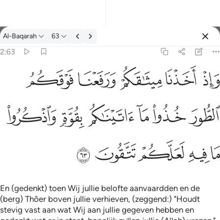
Tafseer: Al-Baqarah 2:63
Al-Baqarah
63
Aanmelden
2:63
واذ اخذنا ميثاقكم ورفعنا فوقكم الطور خذوا ما اتيناكم بقوة واذكروا م
ﱞ
ﱝ
ﱜ
ﱛ
ﱚ
وَإِذْ أَخَذْنَا مِيثَـٰقَكُمْ وَرَفَعْنَا فَوْقَكُمُ ٱلطُّورَ خُذُوا۟ مَآ ءَاتَيْنَـٰكُم بِقُوَّةٍۢ
ﱤ
ﱣ
ﱢ
ﱡ
ﱠ
ﱟ
ﱩ
ﱨ
ﱧ
ﱦ
ﱥ
En (gedenkt) toen Wij jullie belofte aanvaardden en de
(berg) Thôer boven jullie verhieven, (zeggend:) "Houdt
stevig vast aan wat Wij aan jullie gegeven hebben en