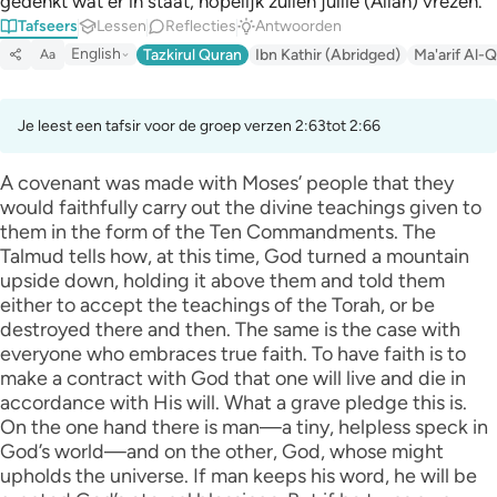
gedenkt wat er in staat, hopelijk zullen jullie (Allah) vrezen."
Tafseers
Lessen
Reflecties
Antwoorden
English
Tazkirul Quran
Ibn Kathir (Abridged)
Ma'arif Al-Q
Aa
Je leest een tafsir voor de groep verzen 2:63tot 2:66
A covenant was made with Moses’ people that they
would faithfully carry out the divine teachings given to
them in the form of the Ten Commandments. The
Talmud tells how, at this time, God turned a mountain
upside down, holding it above them and told them
either to accept the teachings of the Torah, or be
destroyed there and then. The same is the case with
everyone who embraces true faith. To have faith is to
make a contract with God that one will live and die in
accordance with His will. What a grave pledge this is.
On the one hand there is man—a tiny, helpless speck in
God’s world—and on the other, God, whose might
upholds the universe. If man keeps his word, he will be