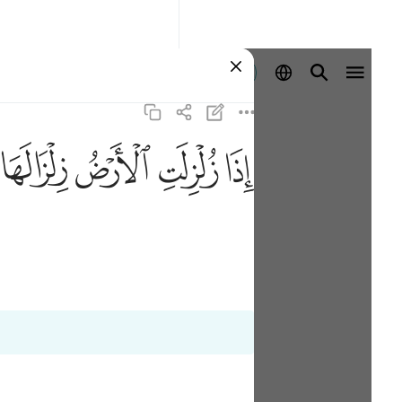
Aanmelden
ﱸ
ﱷ
ﱶ
ﱵ