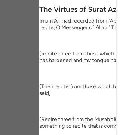
Portu
The Virtues of Surat Az-Zalz
русск
Imam Ahmad recorded from `Abdullah bin
recite, O Messenger of Allah!' The Proph
Shqip
ภาษา
Türkç
(Recite three from those which begin wit
has hardened and my tongue has become
اردو
简体
(Then recite from those which begin wit
Melay
said,
Españ
Kiswah
(Recite three from the Musabbihat.) The
Tiếng 
something to recite that is comprehensiv