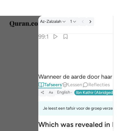
Tafseer: Az-Zalzalah 99:1
Az-Zalzalah
1
Taal s
99:1
Englis
اذا زلزلت الارض زلزالها ١
العربية
إِذَا زُلْزِلَتِ ٱلْأَرْضُ زِلْزَالَهَا ١
বাংলা
Wanneer de aarde door haar bevin
فارس
Tafseers
Lessen
Reflecties
França
English
Ibn Kathir (Abridged)
Ma'arif
Aa
Indon
Je leest een tafsir voor de groep verzen 99:1tot
Italia
Which was revealed in Madi
Dutch