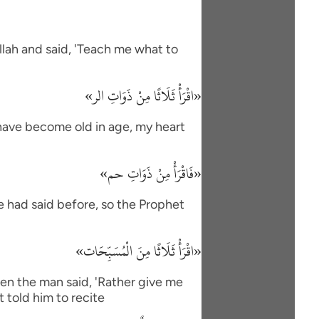
lah and said, 'Teach me what to
«اقْرَأْ ثَلَاثًا مِنْ ذَوَاتِ الر»
I have become old in age, my heart
«فَاقْرَأْ مِنْ ذَوَاتِ حم»
e had said before, so the Prophet
«اقْرَأْ ثَلَاثًا مِنَ الْمُسَبِّحَات»
en the man said, 'Rather give me
 told him to recite