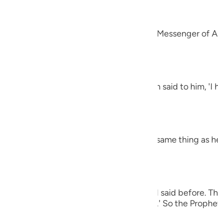
guês
alah
ий
 `Amr that he said, "A man came to the Messenger of Al
et said,
ไทย
e
h the letters Alif, Lam, Ra') The man then said to him, '
 harsh.' The Prophet said,
中文
h the letters Ha-Mim.) The man said the same thing as h
u
ol
ili
 man again said the same thing as he had said before. Th
Việt
e (of all of these), O Messenger of Allah.' So the Prophet