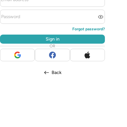
Forgot password?
Sign in
OR
Back