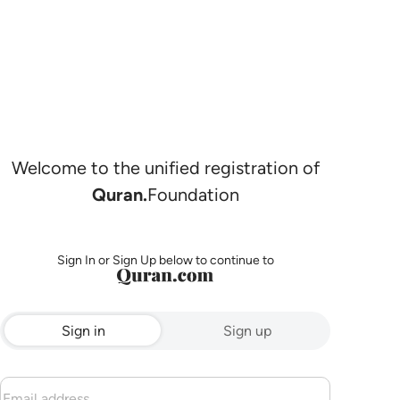
Welcome to the unified registration of
Quran.
Foundation
Sign In or Sign Up below to continue to
Sign in
Sign up