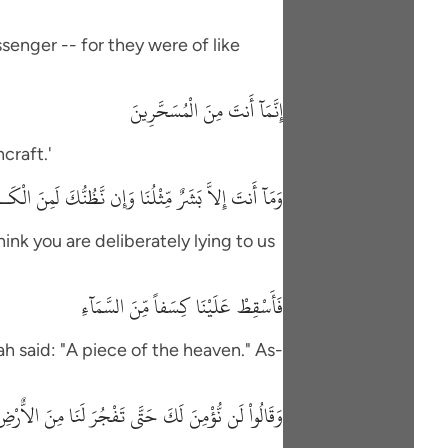
senger -- for they were of like
إِنَّمَآ أَنتَ مِنَ الْمُسَحَّرِينَ
craft.'
َنتَ إِلاَّ بَشَرٌ مِّثْلُنَا وَإِن نَّظُنُّكَ لَمِنَ الْكَـذِبِينَ
hink you are deliberately lying to us
فَأَسْقِطْ عَلَيْنَا كِسَفاً مِّنَ السَّمَآءِ
h said: "A piece of the heaven." As-
لَن نُّؤْمِنَ لَكَ حَتَّى تَفْجُرَ لَنَا مِنَ الاٌّرْضِ يَنْبُوعًا