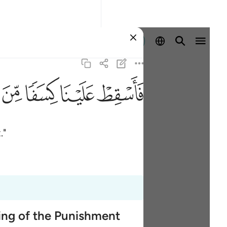
Aanmelden
ﱚ
ﱙ
ﱘ
ﱗ
."
ming of the Punishment