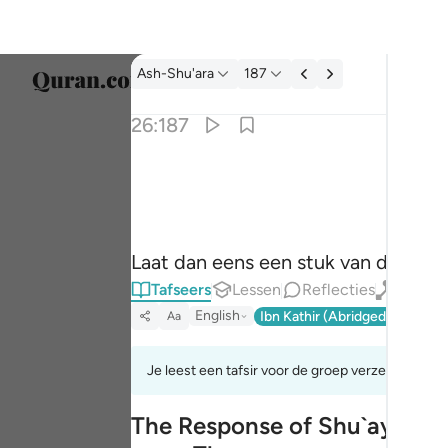
Tafseer: Ash-Shu'ara 26:187
Ash-Shu'ara
187
Taal s
26:187
Englis
فاسقط علينا كسفا من السماء ان كنت من الصا
العربية
فَأَسْقِطْ عَلَيْنَا كِسَفًۭا مِّنَ ٱلسَّمَآءِ إِن كُن
বাংলা
Laat dan eens een stuk van de hemel
فارس
Tafseers
Lessen
Reflecties
Qiraat
França
English
Ibn Kathir (Abridged)
Ma'arif
Aa
Indon
Je leest een tafsir voor de groep verzen 26:185t
Italia
The Response of Shu`ayb's Pe
Dutch