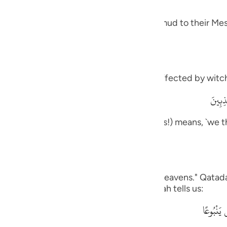
guês
 and how it was like the response of Thamud to their Mes
ий
ไทย
meaning, `you are one of those who are affected by witch
e
وَمَآ أ
rily, we think that you are one of the liars!) means, `we t
中文
ou to us.'
u
ol
on us,) Ad-Dahhak said: "One side of the heavens." Qatada
his is like what the Quraysh said, as Allah tells us:
ili
وَقَالُواْ 
Việt