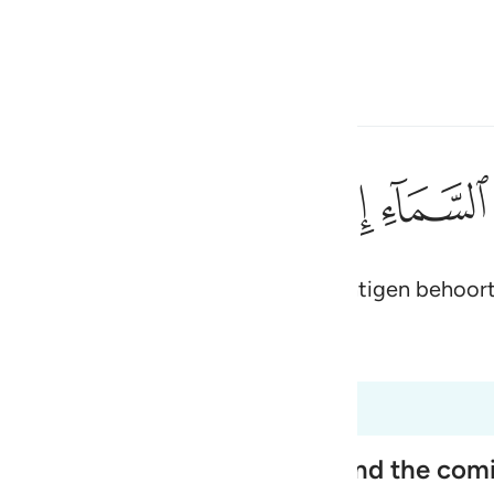
electeren
Aanmelden
h
ﱠ
ﱟ
ﱞ
ﱝ
ﱜ
ﱛ
دقين ١٨٧
تَ مِنَ ٱلصَّـٰدِقِينَ ١٨٧
 op ons vallen, als jij tot de waarachtigen behoort
ی
is
 Al-Qur'an
Tazkirul Quran
esia
ot 26:191
no
ople, Their Disbelief in Him and the co