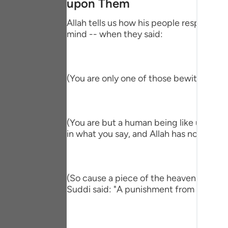
upon Them
Portu
Allah tells us how his people responded,
русск
mind -- when they said:
Shqip
ภาษา
(You are only one of those bewitched!) 
Türkç
اردو
(You are but a human being like us and ve
简体
in what you say, and Allah has not sent y
Melay
Españ
(So cause a piece of the heaven to fall 
Suddi said: "A punishment from heaven." T
Kiswah
Tiếng 