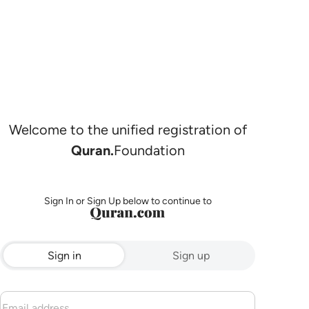
Welcome to the unified registration of
Quran.
Foundation
Sign In or Sign Up below to continue to
Sign in
Sign up