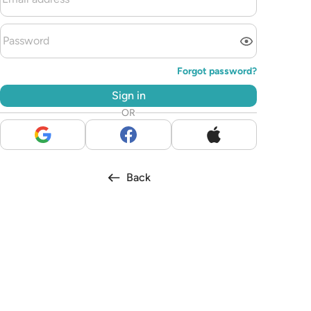
Forgot password?
Sign in
OR
Back