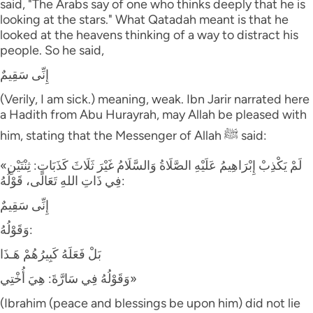
said, "The Arabs say of one who thinks deeply that he is
looking at the stars." What Qatadah meant is that he
looked at the heavens thinking of a way to distract his
people. So he said,
إِنِّى سَقِيمٌ
(Verily, I am sick.) meaning, weak. Ibn Jarir narrated here
a Hadith from Abu Hurayrah, may Allah be pleased with
him, stating that the Messenger of Allah ﷺ said:
«لَمْ يَكْذِبْ إِبْرَاهِيمُ عَلَيْهِ الصَّلَاةُ وَالسَّلَامُ غَيْرَ ثَلَاثَ كَذَبَاتٍ: ثِنْتَيْنِ
فِي ذَاتِ اللهِ تَعَالَى، قَوْلُهُ:
إِنِّى سَقِيمٌ
وَقَوْلُهُ:
بَلْ فَعَلَهُ كَبِيرُهُمْ هَـذَا
وَقَوْلُهُ فِي سَارَّةَ: هِيَ أُخْتِي»
(Ibrahim (peace and blessings be upon him) did not lie