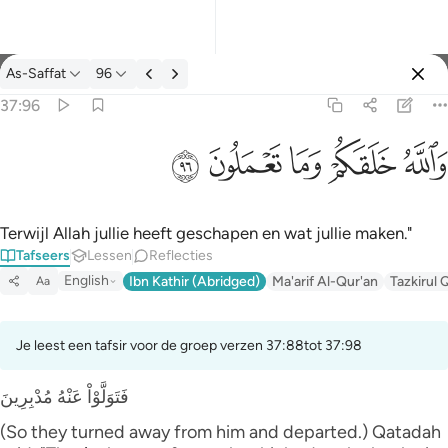
Tafseer: As-Saffat 37:96
As-Saffat
96
Aanmelden
37:96
والله خلقكم وما تعملون ٩٦
ﲨ
ﲧ
ﲦ
ﲥ
ﲤ
وَٱللَّهُ خَلَقَكُمْ وَمَا تَعْمَلُونَ ٩٦
Terwijl Allah jullie heeft geschapen en wat jullie maken."
Tafseers
Lessen
Reflecties
English
Ibn Kathir (Abridged)
Ma'arif Al-Qur'an
Tazkirul 
Aa
Je leest een tafsir voor de groep verzen 37:88tot 37:98
فَتَوَلَّوْاْ عَنْهُ مُدْبِرِينَ
(So they turned away from him and departed.) Qatadah