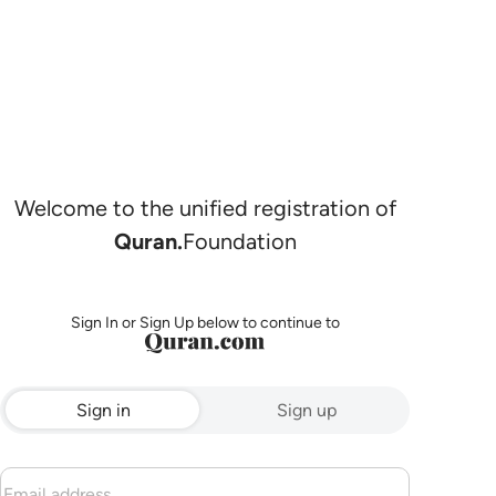
Welcome to the unified registration of
Quran.
Foundation
Sign In or Sign Up below to continue to
Sign in
Sign up