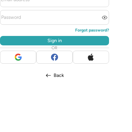
Forgot password?
Sign in
OR
Back