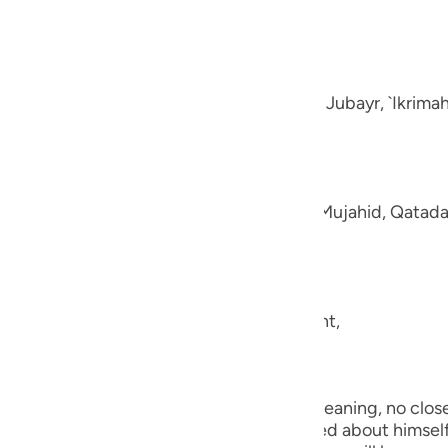
guês
e disbelievers.
ий
-Muhl.) Ibn `Abbas, Mujahid, `Ata, Sa`id bin Jubayr, `Ikrima
ไทย
e
aning, like fluffed wool. This was said by Mujahid, Qatada
中文
u
ool.) (101:5) Concerning Allah's statement,
ol
ili
they shall be made to see one another.) Meaning, no close 
Việt
the worst of conditions. He will be worried about himself 