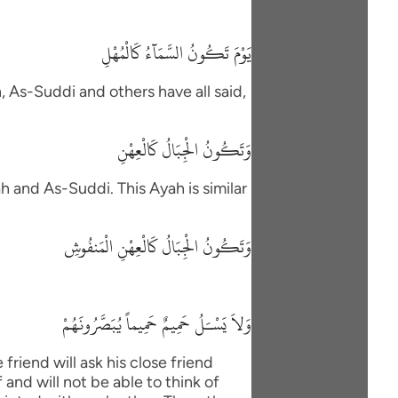
يَوْمَ تَكُونُ السَّمَآءُ كَالْمُهْلِ
h, As-Suddi and others have all said,
وَتَكُونُ الْجِبَالُ كَالْعِهْنِ
h and As-Suddi. This Ayah is similar
وَتَكُونُ الْجِبَالُ كَالْعِهْنِ الْمَنفُوشِ
وَلاَ يَسْـَلُ حَمِيمٌ حَمِيماً يُبَصَّرُونَهُمْ
friend will ask his close friend
and will not be able to think of