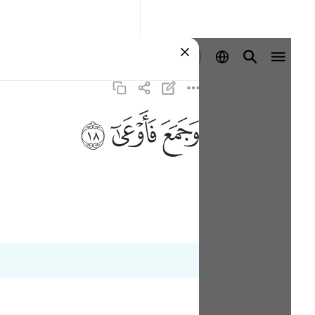
Aanmelden
ﱩ
ﱨ
ﱧ