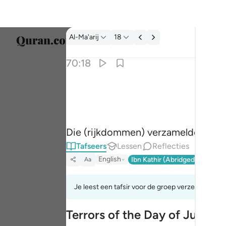
Tafseer: Al-Ma'arij 70:18
Al-Ma'arij
18
Taal s
70:18
Englis
وجمع فاوعى ١٨
العربية
وَجَمَعَ فَأَوْعَىٰٓ ١٨
বাংলা
Die (rijkdommen) verzamelde en ac
فارس
Tafseers
Lessen
Reflecties
França
English
Ibn Kathir (Abridged)
Ma'arif
Aa
Indon
Je leest een tafsir voor de groep verzen 70:8tot
Italia
Terrors of the Day of Judge
Dutch