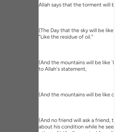
Portu
Allah says that the torment will befall th
русск
Shqip
(The Day that the sky will be like the Al
"Like the residue of oil."
ภาษา
Türkç
(And the mountains will be like `Ihn.) me
اردو
to Allah's statement,
简体
Melay
(And the mountains will be like carded w
Españ
Kiswah
(And no friend will ask a friend, though 
Tiếng 
about his condition while he sees him in 