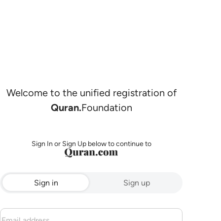
Welcome to the unified registration of
Quran.
Foundation
Sign In or Sign Up below to continue to
Sign in
Sign up