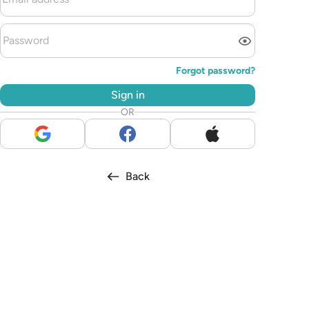
Forgot password?
Sign in
OR
Back