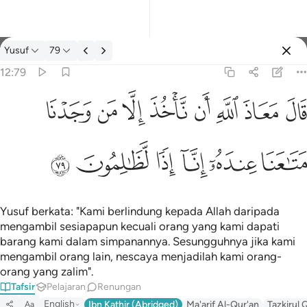
Tafsir: Yusuf 12:79
Yusuf
79
Log masuk
12:79
قال معاذ الله ان ناخذ الا من وجدنا متاعنا عنده انا اذا لظالمون ٧٩
ﱈ
ﱇ
ﱆ
ﱅ
ﱄ
ﱃ
ﱂ
ﱁ
قَالَ مَعَاذَ ٱللَّهِ أَن نَّأْخُذَ إِلَّا مَن وَجَدْنَا مَتَـٰعَنَا عِندَهُۥٓ إِنَّآ إِذًۭا لَّظَـٰلِمُون
ﱎ
ﱍ
ﱌ
ﱋ
ﱊ
ﱉ
Yusuf berkata: "Kami berlindung kepada Allah daripada
mengambil sesiapapun kecuali orang yang kami dapati
barang kami dalam simpanannya. Sesungguhnya jika kami
mengambil orang lain, nescaya menjadilah kami orang-
orang yang zalim".
Tafsir
Pelajaran
Renungan
English
Ibn Kathir (Abridged)
Ma'arif Al-Qur'an
Tazkirul 
Aa