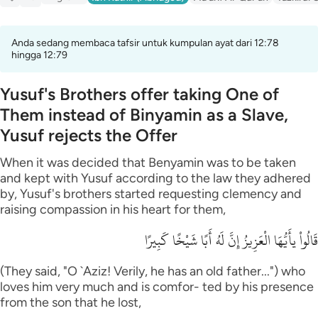
Anda sedang membaca tafsir untuk kumpulan ayat dari 12:78
hingga 12:79
Yusuf's Brothers offer taking One of
Them instead of Binyamin as a Slave,
Yusuf rejects the Offer
When it was decided that Benyamin was to be taken
and kept with Yusuf according to the law they adhered
by, Yusuf's brothers started requesting clemency and
raising compassion in his heart for them,
قَالُواْ يأَيُّهَا الْعَزِيزُ إِنَّ لَهُ أَبًا شَيْخًا كَبِيرًا
(They said, "O `Aziz! Verily, he has an old father...") who
loves him very much and is comfor- ted by his presence
from the son that he lost,