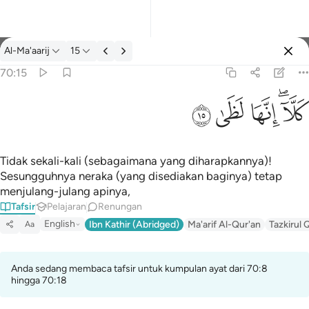
Tafsir: Al-Ma'aarij 70:15
Al-Ma'aarij
15
Log masuk
70:15
كلا انها لظى ١٥
ﱞ
ﱝ
ﱜ
ﱚﱛ
كَلَّآ ۖ إِنَّهَا لَظَىٰ ١٥
Tidak sekali-kali (sebagaimana yang diharapkannya)!
Sesungguhnya neraka (yang disediakan baginya) tetap
menjulang-julang apinya,
Tafsir
Pelajaran
Renungan
English
Ibn Kathir (Abridged)
Ma'arif Al-Qur'an
Tazkirul 
Aa
Anda sedang membaca tafsir untuk kumpulan ayat dari 70:8
hingga 70:18