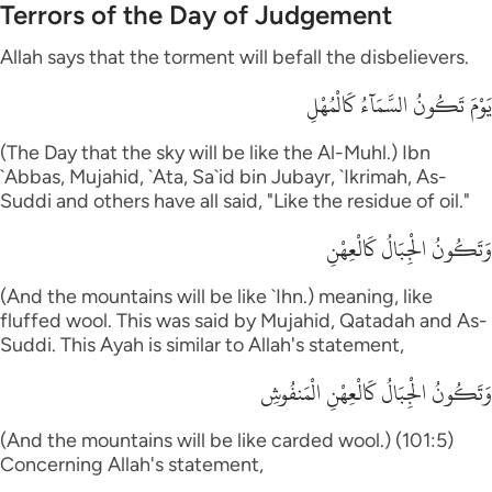
Terrors of the Day of Judgement
Allah says that the torment will befall the disbelievers.
يَوْمَ تَكُونُ السَّمَآءُ كَالْمُهْلِ
(The Day that the sky will be like the Al-Muhl.) Ibn
`Abbas, Mujahid, `Ata, Sa`id bin Jubayr, `Ikrimah, As-
Suddi and others have all said, "Like the residue of oil."
وَتَكُونُ الْجِبَالُ كَالْعِهْنِ
(And the mountains will be like `Ihn.) meaning, like
fluffed wool. This was said by Mujahid, Qatadah and As-
Suddi. This Ayah is similar to Allah's statement,
وَتَكُونُ الْجِبَالُ كَالْعِهْنِ الْمَنفُوشِ
(And the mountains will be like carded wool.) (101:5)
Concerning Allah's statement,