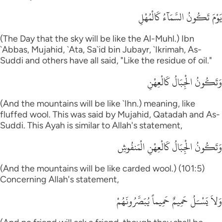
يَوْمَ تَكُونُ السَّمَآءُ كَالْمُهْلِ
(The Day that the sky will be like the Al-Muhl.) Ibn
`Abbas, Mujahid, `Ata, Sa`id bin Jubayr, `Ikrimah, As-
Suddi and others have all said, "Like the residue of oil."
وَتَكُونُ الْجِبَالُ كَالْعِهْنِ
(And the mountains will be like `Ihn.) meaning, like
fluffed wool. This was said by Mujahid, Qatadah and As-
Suddi. This Ayah is similar to Allah's statement,
وَتَكُونُ الْجِبَالُ كَالْعِهْنِ الْمَنفُوشِ
(And the mountains will be like carded wool.) (101:5)
Concerning Allah's statement,
وَلاَ يَسْـَلُ حَمِيمٌ حَمِيماً يُبَصَّرُونَهُمْ