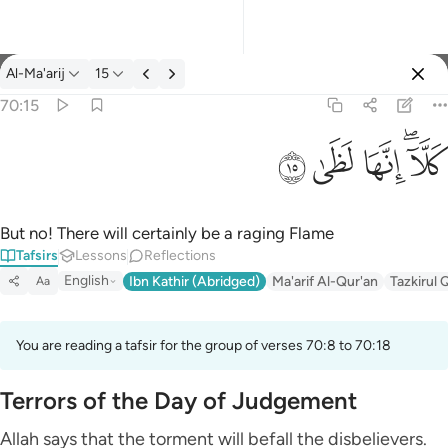
Tafsir: Al-Ma'arij 70:15
Al-Ma'arij
15
Sign in
70:15
كلا انها لظى ١٥
ﱞ
ﱝ
ﱜ
ﱚﱛ
كَلَّآ ۖ إِنَّهَا لَظَىٰ ١٥
But no! There will certainly be a raging Flame
Tafsirs
Lessons
Reflections
English
Ibn Kathir (Abridged)
Ma'arif Al-Qur'an
Tazkirul 
Aa
You are reading a tafsir for the group of verses 70:8 to 70:18
Terrors of the Day of Judgement
Allah says that the torment will befall the disbelievers.