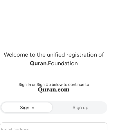
Welcome to the unified registration of
Quran.
Foundation
Sign In or Sign Up below to continue to
Sign in
Sign up