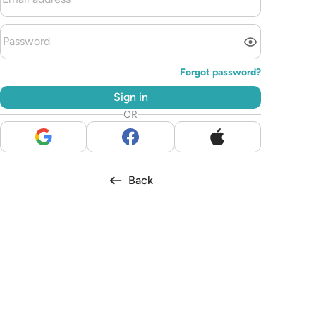
Forgot password?
Sign in
OR
Back