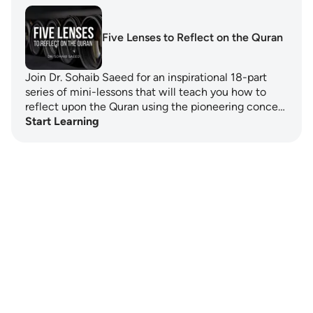
Five Lenses to Reflect on the Quran
Join Dr. Sohaib Saeed for an inspirational 18-part
series of mini-lessons that will teach you how to
reflect upon the Quran using the pioneering conce…
Start Learning
Notes
placeholders
close