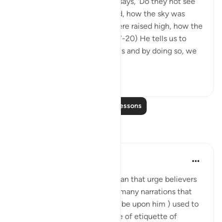
In Surah al-Ghashiyah, Allah says, 'Do they not see
how the camels were formed, how the sky was
lifted, how the mountains were raised high, how the
earth was spread out?' (88:17-20) He tells us to
reflect on the world around us and by doing so, we
are able to ...
See more
31
1
Read More Lessons
Reflections
Mahmoud Menshawy
last year
·
Referencing
ayah 50:6
There are many verses in Quran that urge believers
to look at sky. There are also many narrations that
prophet Mohammed ( peace be upon him ) used to
look at the sky a lot. Even one of etiquette of