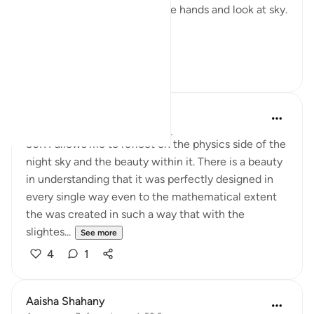
supplication ( dua’a) is to raise hands and look at sky.
Ey...
See more
24
12
Nur A
2 years ago
·
Referencing
ayah 50:6
50:11 allows me to reflect on the physics side of the
night sky and the beauty within it. There is a beauty
in understanding that it was perfectly designed in
every single way even to the mathematical extent
the was created in such a way that with the
slightes...
See more
4
1
Aaisha Shahany