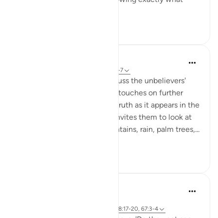
numero...
See more
20
1
In the Shade of the Quran
31 weeks ago
·
Referencing
ayah 50:6-7
As the surah prepares to discuss the unbelievers'
objections to resurrection, it touches on further
aspects of the fundamental truth as it appears in the
structure of the universe. It invites them to look at
the heavens, the earth, mountains, rain, palm trees,...
See more
0
0
Abdul Nasir Jangda
5 years ago
·
Referencing
ayah 3:190-191, 50:6-8, 88:17-20, 67:3-4