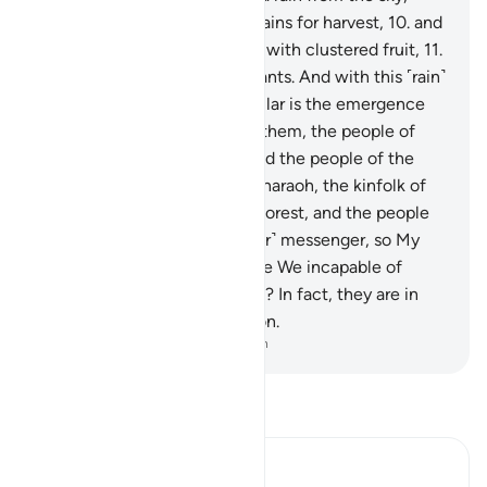
bringing forth gardens and grains for harvest,
10
.
and
towering palm trees ˹loaded˺ with clustered fruit,
11
.
˹as˺ a provision for ˹Our˺ servants. And with this ˹rain˺
We revive a lifeless land. Similar is the emergence
˹from the graves˺.
12
.
Before them, the people of
Noah denied ˹the truth,˺ as did the people of the
Water-pit, Thamûd,
13
.
’Ȃd, Pharaoh, the kinfolk of
Lot,
14
.
the residents of the Forest, and the people
of Tubba’. Each rejected ˹their˺ messenger, so My
warning was fulfilled.
15
.
Were We incapable of
creating ˹them˺ the first time? In fact, they are in
doubt about ˹their˺ re-creation.
-
Dr. Mustafa Khattab, The Clear Quran
Read Tafsir
Ibn Kathir (Abridged)