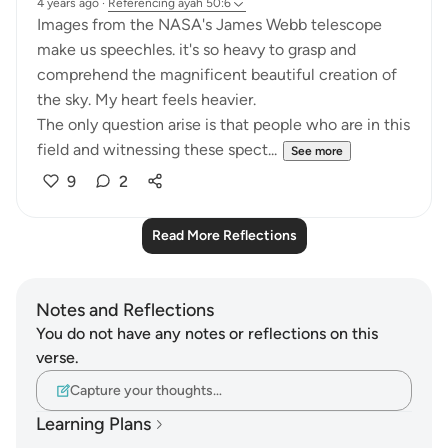
4 years ago
·
Referencing
ayah 50:6
Images from the NASA's James Webb telescope
make us speechles. it's so heavy to grasp and
comprehend the magnificent beautiful creation of
the sky. My heart feels heavier.
The only question arise is that people who are in this
field and witnessing these spect...
See more
9
2
Read More Reflections
Notes and Reflections
You do not have any notes or reflections on this
verse.
Capture your thoughts…
Learning Plans