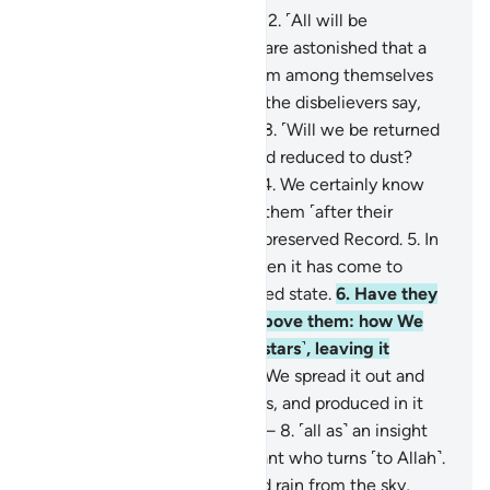
1
.
Qãf. By the glorious Quran!
2
.
˹All will be
resurrected,˺ yet the deniers are astonished that a
warner has come to them from among themselves
˹warning of resurrection˺. So the disbelievers say,
“This is an astonishing thing!
3
.
˹Will we be returned
to life,˺ when we are dead and reduced to dust?
Such a return is impossible.”
4
.
We certainly know
what the earth consumes of them ˹after their
death˺, and with us is a well-preserved Record.
5
.
In
fact, they reject the truth when it has come to
them, so they are in a confused state.
6
.
Have they
not then looked at the sky above them: how We
built it and adorned it ˹with stars˺, leaving it
flawless?
7
.
As for the earth, We spread it out and
placed upon it firm mountains, and produced in it
every type of pleasant plant—
8
.
˹all as˺ an insight
and a reminder to every servant who turns ˹to Allah˺.
9
.
And We send down blessed rain from the sky,