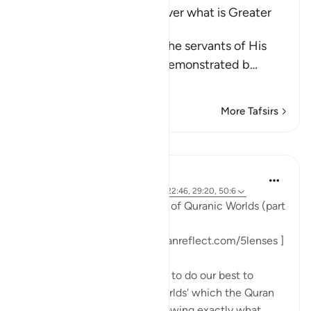
Allah's Power and Ability over what is Greater
than Resurrection
Allah the Exalted notifies the servants of His
infinite power, which He demonstrated b
…
Read More
More Tafsirs
Lessons
Sohaib Saeed
3 years ago
·
Referencing
ayah 3:137, 22:46, 29:20, 50:6
#FiveLenses
Day 9: The Lens of Quranic Worlds (part
3)
[ Follow the series: www.quranreflect.com/5lenses ]
When I tell you that we need to do our best to
immerse ourselves in the 'worlds' which the Quran
presents to us, I am only following exactly what