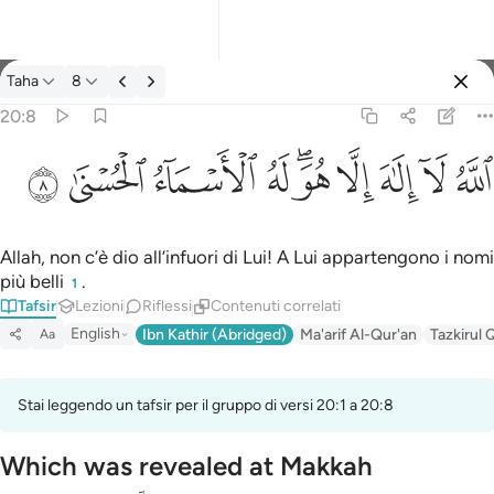
Tafsir: Taha 20:8
Taha
8
Registrazione
20:8
الله لا الاه الا هو له الاسماء الحسنى ٨
ﲜ
ﲛ
ﲚ
ﲙ
ﲗﲘ
ﲖ
ﲕ
ﲔ
ﲓ
ٱللَّهُ لَآ إِلَـٰهَ إِلَّا هُوَ ۖ لَهُ ٱلْأَسْمَآءُ ٱلْحُسْنَىٰ ٨
Allah, non c’è dio all’infuori di Lui! A Lui appartengono i nomi
più belli
.
1
Tafsir
Lezioni
Riflessi
Contenuti correlati
English
Ibn Kathir (Abridged)
Ma'arif Al-Qur'an
Tazkirul 
Aa
Stai leggendo un tafsir per il gruppo di versi 20:1 a 20:8
Which was revealed at Makkah