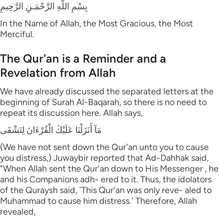
بِسْمِ اللَّهِ الرَّحْمَـنِ الرَّحِيمِ
In the Name of Allah, the Most Gracious, the Most
Merciful.
The Qur'an is a Reminder and a
Revelation from Allah
We have already discussed the separated letters at the
beginning of Surah Al-Baqarah, so there is no need to
repeat its discussion here. Allah says,
مَآ أَنَزَلْنَا عَلَيْكَ الْقُرْءَانَ لِتَشْقَى
(We have not sent down the Qur'an unto you to cause
you distress,) Juwaybir reported that Ad-Dahhak said,
"When Allah sent the Qur'an down to His Messenger , he
and his Companions adh- ered to it. Thus, the idolators
of the Quraysh said, `This Qur'an was only reve- aled to
Muhammad to cause him distress.' Therefore, Allah
revealed,