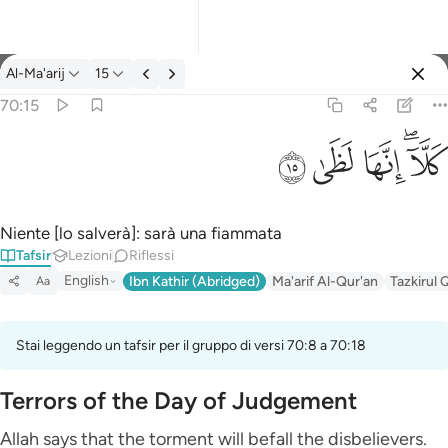
Tafsir: Al-Ma'arij 70:15
Al-Ma'arij
15
Registrazione
70:15
كلا انها لظى ١٥
ﱞ
ﱝ
ﱜ
ﱚﱛ
كَلَّآ ۖ إِنَّهَا لَظَىٰ ١٥
Niente [lo salverà]: sarà una fiammata
Tafsir
Lezioni
Riflessi
English
Ibn Kathir (Abridged)
Ma'arif Al-Qur'an
Tazkirul 
Aa
Stai leggendo un tafsir per il gruppo di versi 70:8 a 70:18
Terrors of the Day of Judgement
Allah says that the torment will befall the disbelievers.