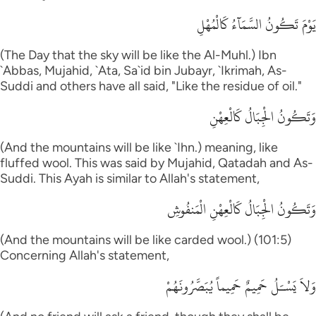
يَوْمَ تَكُونُ السَّمَآءُ كَالْمُهْلِ
(The Day that the sky will be like the Al-Muhl.) Ibn
`Abbas, Mujahid, `Ata, Sa`id bin Jubayr, `Ikrimah, As-
Suddi and others have all said, "Like the residue of oil."
وَتَكُونُ الْجِبَالُ كَالْعِهْنِ
(And the mountains will be like `Ihn.) meaning, like
fluffed wool. This was said by Mujahid, Qatadah and As-
Suddi. This Ayah is similar to Allah's statement,
وَتَكُونُ الْجِبَالُ كَالْعِهْنِ الْمَنفُوشِ
(And the mountains will be like carded wool.) (101:5)
Concerning Allah's statement,
وَلاَ يَسْـَلُ حَمِيمٌ حَمِيماً يُبَصَّرُونَهُمْ