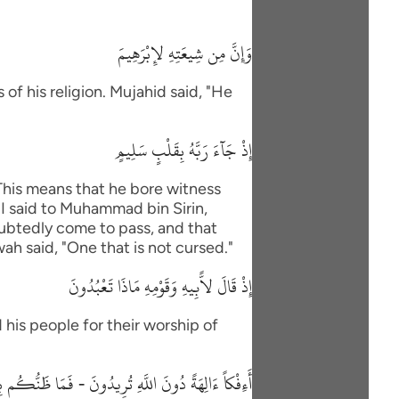
وَإِنَّ مِن شِيعَتِهِ لإِبْرَهِيمَ
of his religion. Mujahid said, "He
إِذْ جَآءَ رَبَّهُ بِقَلْبٍ سَلِيمٍ
"This means that he bore witness
"I said to Muhammad bin Sirin,
oubtedly come to pass, and that
wah said, "One that is not cursed."
إِذْ قَالَ لاًّبِيهِ وَقَوْمِهِ مَاذَا تَعْبُدُونَ
 his people for their worship of
 دُونَ اللَّهِ تُرِيدُونَ - فَمَا ظَنُّكُم بِرَبِّ الْعَـلَمِينَ