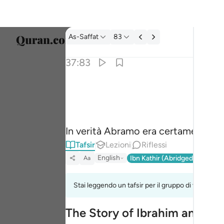
Tafsir: As-Saffat 37:83
As-Saffat
83
Selezi
37:83
Englis
۞ وان من شيعته لابراهيم ٨٣
العربية
۞ وَإِنَّ مِن شِيعَتِهِۦ لَإِبْرَٰهِيمَ ٨٣
বাংলা
In verità Abramo era certamente un
فارس
Tafsir
Lezioni
Riflessi
França
English
Ibn Kathir (Abridged)
Ma'arif
Aa
Indon
Stai leggendo un tafsir per il gruppo di versi 37:
Italia
The Story of Ibrahim and His
Dutch