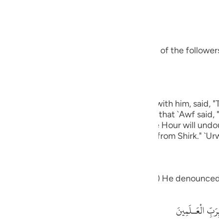
guês
bbas, may Allah be pleased with him:
ий
s ways was Ibrahim.) means, he was one of the followers 
ไทย
e
eart.) Ibn `Abbas, may Allah be pleased with him, said, 
 except Allah." rIbn Abi Hatim recorded that `Awf said, 
中文
which knows that Allah is true and that the Hour will und
 graves."' Al-Hasan said, "One that is free from Shirk." `Ur
u
ol
eople: "What is it that which you worship") He denounced
ili
Việt
أَءِفْكاً ءَالِهَةً