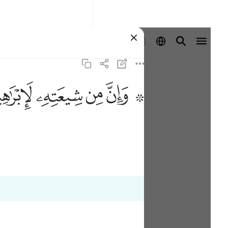
Registrazione
ﱣ
ﱢ
ﱡ
ﱟ ﱠ