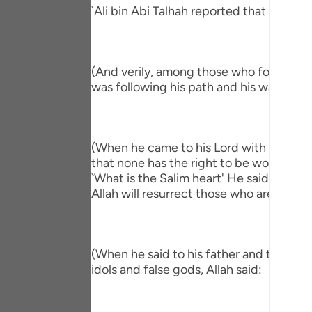
Portu
`Ali bin Abi Talhah reported that Ibn `A
русск
Shqip
(And verily, among those who followed hi
was following his path and his way."
ภาษา
Türkç
(When he came to his Lord with a Salim h
اردو
that none has the right to be worshipped
简体
`What is the Salim heart' He said, `One 
Allah will resurrect those who are in the
Melay
Españ
(When he said to his father and to his p
Kiswah
idols and false gods, Allah said:
Tiếng 