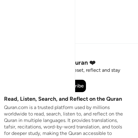
Stay Connected to the Quran ❤️
Short meaningful reminders to reset, reflect and stay
connected to the Quran.
Subscribe
Read, Listen, Search, and Reflect on the Quran
Quran.com is a trusted platform used by millions
worldwide to read, search, listen to, and reflect on the
Quran in multiple languages. It provides translations,
tafsir, recitations, word-by-word translation, and tools
for deeper study, making the Quran accessible to