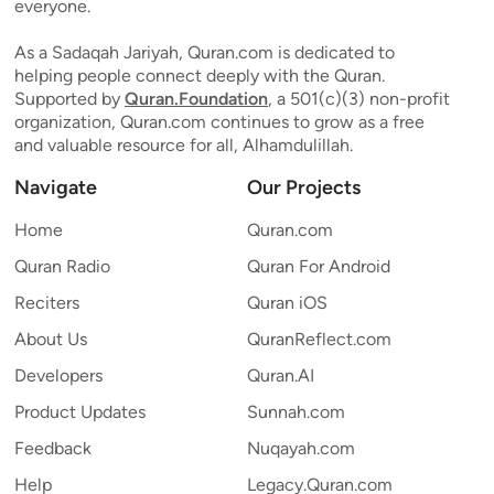
everyone.
As a Sadaqah Jariyah, Quran.com is dedicated to
helping people connect deeply with the Quran.
Supported by
Quran.Foundation
, a 501(c)(3) non-profit
organization, Quran.com continues to grow as a free
and valuable resource for all, Alhamdulillah.
Navigate
Our Projects
Home
Quran.com
Quran Radio
Quran For Android
Reciters
Quran iOS
About Us
QuranReflect.com
Developers
Quran.AI
Product Updates
Sunnah.com
Feedback
Nuqayah.com
Help
Legacy.Quran.com