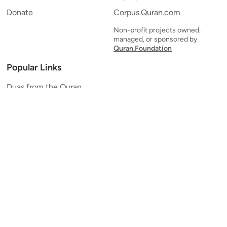
Donate
Corpus.Quran.com
Non-profit projects owned,
managed, or sponsored by
Quran.Foundation
Popular Links
Duas from the Quran
Quran Verse of the Day
Ayatul Kursi
Yaseen
Al Mulk
Ar-Rahman
Al Waqi'ah
Al Kahf
Al Muzzammil