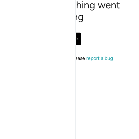
Sorry, something went
wrong
Go Back
If the issue persists, please
report a bug