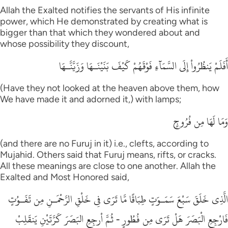
Allah the Exalted notifies the servants of His infinite
power, which He demonstrated by creating what is
bigger than that which they wondered about and
whose possibility they discount,
أَفَلَمْ يَنظُرُواْ إِلَى السَّمَآءِ فَوْقَهُمْ كَيْفَ بَنَيْنَـهَا وَزَيَّنَّـهَا
(Have they not looked at the heaven above them, how
We have made it and adorned it,) with lamps;
وَمَا لَهَا مِن فُرُوجٍ
(and there are no Furuj in it) i.e., clefts, according to
Mujahid. Others said that Furuj means, rifts, or cracks.
All these meanings are close to one another. Allah the
Exalted and Most Honored said,
الَّذِى خَلَقَ سَبْعَ سَمَـوَتٍ طِبَاقًا مَّا تَرَى فِى خَلْقِ الرَّحْمَـنِ مِن تَفَـوُتٍ
فَارْجِعِ الْبَصَرَ هَلْ تَرَى مِن فُطُورٍ - ثُمَّ اْرجِعِ البَصَرَ كَرَّتَيْنِ يَنقَلِبْ