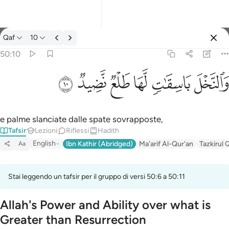
Tafsir: Qaf 50:10
Qaf
10
Registrazione
50:10
والنخل باسقات لها طلع نضيد ١٠
ﲟ
ﲞ
ﲝ
ﲜ
ﲛ
ﲚ
وَٱلنَّخْلَ بَاسِقَـٰتٍۢ لَّهَا طَلْعٌۭ نَّضِيدٌۭ ١٠
e palme slanciate dalle spate sovrapposte,
Tafsir
Lezioni
Riflessi
Hadith
English
Ibn Kathir (Abridged)
Ma'arif Al-Qur'an
Tazkirul 
Aa
Stai leggendo un tafsir per il gruppo di versi 50:6 a 50:11
Allah's Power and Ability over what is
Greater than Resurrection